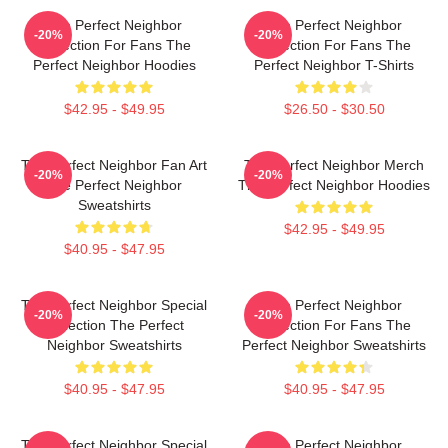
The Perfect Neighbor
The Perfect Neighbor
-20%
-20%
Collection For Fans The
Collection For Fans The
Perfect Neighbor Hoodies
Perfect Neighbor T-Shirts
$42.95 - $49.95
$26.50 - $30.50
The Perfect Neighbor Fan Art
The Perfect Neighbor Merch
-20%
-20%
The Perfect Neighbor
The Perfect Neighbor Hoodies
Sweatshirts
$42.95 - $49.95
$40.95 - $47.95
The Perfect Neighbor Special
The Perfect Neighbor
-20%
-20%
Collection The Perfect
Collection For Fans The
Neighbor Sweatshirts
Perfect Neighbor Sweatshirts
$40.95 - $47.95
$40.95 - $47.95
The Perfect Neighbor Special
The Perfect Neighbor