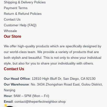
Shipping & Delivery Policies
Payment Terms
Return & Refund Policies
Contact Us
Customer Help (FAQ)
Whosale
Our Store
We offer high-quality products which are specifically designed by
our world-class team. We provide a variety of products that are
both stylish and beautiful. This is not only to show your individual
style, but also for you to share your individuality with others.
Contact Us
Our Head Office
: 12810 High Bluff Dr, San Diego, CA 92130
Our Warehouse
: No. 3434 Zhongshan Road East, Gulou District,
Nanjing
Hour
: 9AM – 5PM (Mon – Fri)
Email
: contact@theperfectneighbor.shop