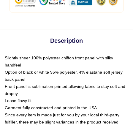
Description
Slightly sheer 100% polyester chiffon front panel with silky
handfeel
Option of black or white 96% polyester, 4% elastane soft jersey
back panel
Front panel is sublimation printed allowing fabric to stay soft and
drapey
Loose flowy fit
Garment fully constructed and printed in the USA
Since every item is made just for you by your local third-party
fulfiller, there may be slight variances in the product received