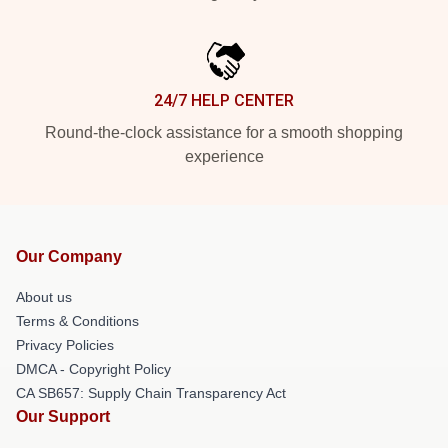
24/7 HELP CENTER
Round-the-clock assistance for a smooth shopping
experience
Our Company
About us
Terms & Conditions
Privacy Policies
DMCA - Copyright Policy
CA SB657: Supply Chain Transparency Act
Our Support