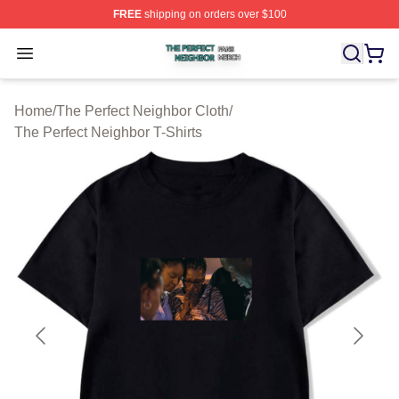
FREE
shipping on orders over $100
The Perfect Neighbor Shop ⚡️ Officially Licensed The P
Open menu
Home
/
The Perfect Neighbor Cloth
/
The Perfect Neighbor T-Shirts