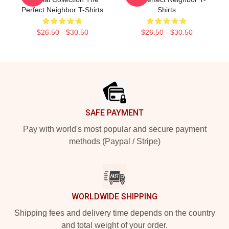
Perfect Neighbor T-Shirts
Shirts
$26.50 - $30.50
$26.50 - $30.50
Footer
SAFE PAYMENT
Pay with world's most popular and secure payment
methods (Paypal / Stripe)
WORLDWIDE SHIPPING
Shipping fees and delivery time depends on the country
and total weight of your order.