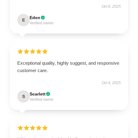
Oct 6, 2025
Eden
E
Verified owner
Exceptional quality, highly suggest, and responsive
customer care.
Oct 4, 2025
Scarlett
S
Verified owner