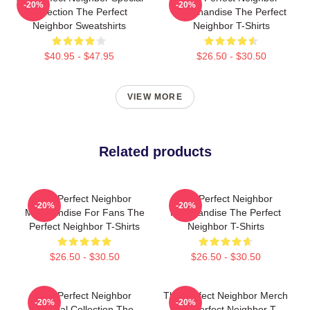
-20%
-20%
Collection The Perfect
Merchandise The Perfect
Neighbor Sweatshirts
Neighbor T-Shirts
$40.95 - $47.95
$26.50 - $30.50
VIEW MORE
Related products
The Perfect Neighbor
The Perfect Neighbor
-20%
-20%
Merchandise For Fans The
Merchandise The Perfect
Perfect Neighbor T-Shirts
Neighbor T-Shirts
$26.50 - $30.50
$26.50 - $30.50
The Perfect Neighbor
The Perfect Neighbor Merch
-20%
-20%
Special Collection The
The Perfect Neighbor T-