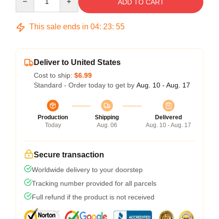
ADD TO CART
This sale ends in
04
:
23
:
54
Deliver to United States
Cost to ship:
$6.99
Standard - Order today to get by
Aug. 10 - Aug. 17
Production
Shipping
Delivered
Today
Aug. 06
Aug. 10 - Aug. 17
Secure transaction
Worldwide delivery to your doorstep
Tracking number provided for all parcels
Full refund if the product is not received