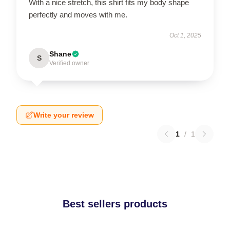
With a nice stretch, this shirt fits my body shape
perfectly and moves with me.
Oct 1, 2025
Shane
S
Verified owner
Write your review
1
/
1
Best sellers products