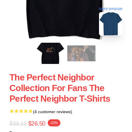
blank template
The Perfect Neighbor
Collection For Fans The
Perfect Neighbor T-Shirts
(4 customer reviews)
$33.13
$26.50
-20%