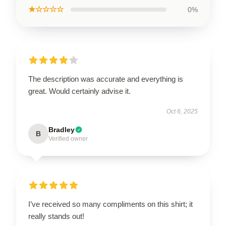
★☆☆☆☆
0%
The description was accurate and everything is
great. Would certainly advise it.
Oct 6, 2025
Bradley
B
Verified owner
I’ve received so many compliments on this shirt; it
really stands out!