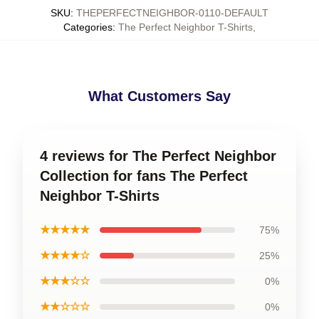
SKU
:
THEPERFECTNEIGHBOR-0110-DEFAULT
Categories
:
The Perfect Neighbor T-Shirts
,
What Customers Say
4 reviews for The Perfect Neighbor
Collection for fans The Perfect
Neighbor T-Shirts
★★★★★
75%
★★★★☆
25%
★★★☆☆
0%
★★☆☆☆
0%