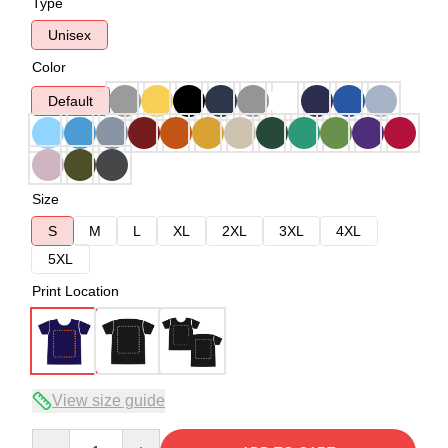
Type
Unisex
Color
Default
Size
S
M
L
XL
2XL
3XL
4XL
5XL
Print Location
View size guide
Quantity