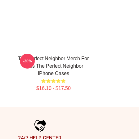
The Perfect Neighbor Merch For
-20%
Fans The Perfect Neighbor
IPhone Cases
$16.10 - $17.50
24/7 HELP CENTER