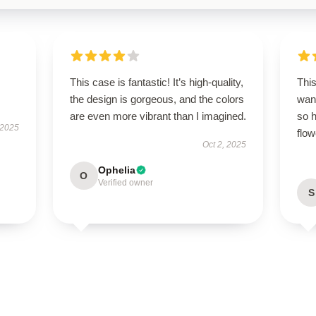
This case is fantastic! It’s high-quality,
This
the design is gorgeous, and the colors
wan
are even more vibrant than I imagined.
so h
 2025
flow
Oct 2, 2025
Ophelia
O
Verified owner
S