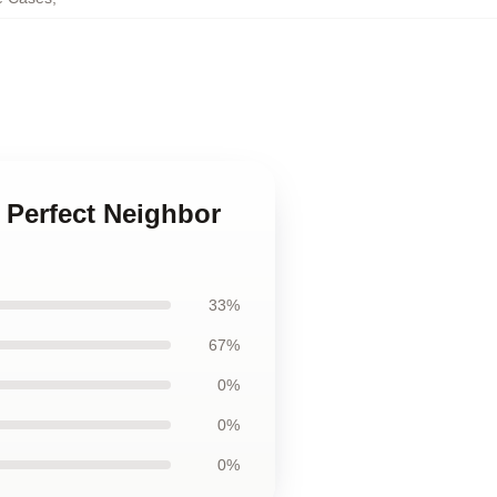
e Perfect Neighbor
33%
67%
0%
0%
0%