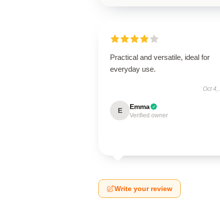
Practical and versatile, ideal for
everyday use.
Oct 4,
Emma
E
Verified owner
Write your review