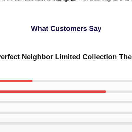
What Customers Say
Perfect Neighbor Limited Collection Th