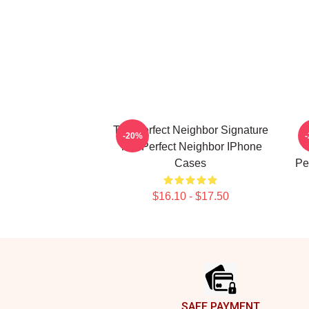
The Perfect Neighbor Signature
-20%
The Perfect Neighbor IPhone
Cases
Pe
$16.10 - $17.50
Footer
SAFE PAYMENT