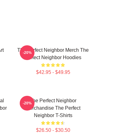
rt
The Perfect Neighbor Merch The
-20%
Perfect Neighbor Hoodies
$42.95 - $49.95
al
The Perfect Neighbor
-20%
bor
Merchandise The Perfect
Neighbor T-Shirts
$26.50 - $30.50