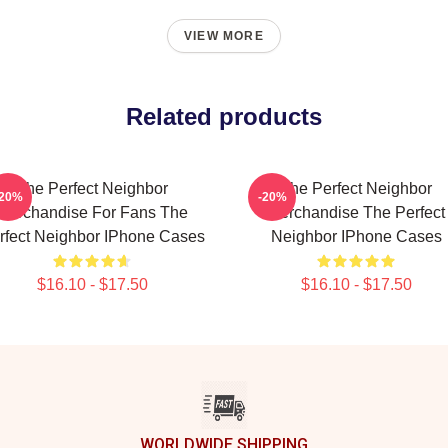
VIEW MORE
Related products
The Perfect Neighbor
The Perfect Neighbor
-20%
-20%
Merchandise For Fans The
Merchandise The Perfect
rfect Neighbor IPhone Cases
Neighbor IPhone Cases
$16.10 - $17.50
$16.10 - $17.50
WORLDWIDE SHIPPING