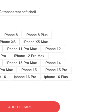
 transparent soft shell
iPhone 8
iPhone 8 Plus
iPhone XS
iPhone XS Max
iPhone 11 Pro Max
iPhone 12
 Pro
iPhone 12 Pro Max
iPhone 13 Pro Max
iPhone 14
 Pro Max
iPhone 15
iPhone 15 Pro
e 16
iphone 16 Pro
iphone 16 Plus
ADD TO CART