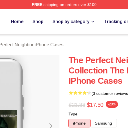
FREE
shipping on orders over $100
fect Neighbor Merch Store
Home
Shop
Shop by category
Tracking o
Perfect Neighbor iPhone Cases
The Perfect Ne
Collection The
IPhone Cases
(3 customer reviews
$21.88
$17.50
-20%
Type
iPhone
Samsung