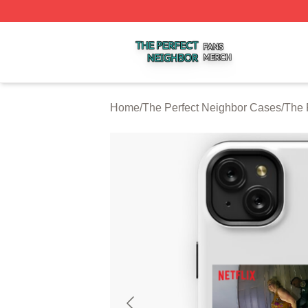
The Perfect Neighbor Shop ⚡️ Officially Licensed The Per
Home
/
The Perfect Neighbor Cases
/
The 