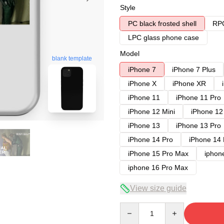
Style
PC black frosted shell
RPC
LPC glass phone case
Model
blank template
iPhone 7
iPhone 7 Plus
iPhone X
iPhone XR
iPhone 11
iPhone 11 Pro
iPhone 12 Mini
iPhone 12
iPhone 13
iPhone 13 Pro
iPhone 14 Pro
iPhone 14
iPhone 15 Pro Max
iphon
iphone 16 Pro Max
View size guide
Quantity