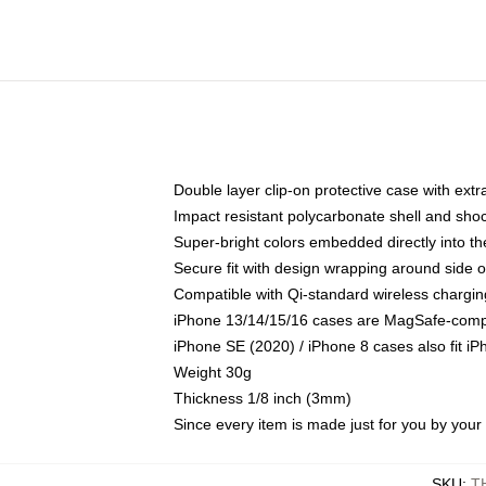
Double layer clip-on protective case with extra
Impact resistant polycarbonate shell and sho
Super-bright colors embedded directly into t
Secure fit with design wrapping around side of
Compatible with Qi-standard wireless chargin
iPhone 13/14/15/16 cases are MagSafe-compati
iPhone SE (2020) / iPhone 8 cases also fit i
Weight 30g
Thickness 1/8 inch (3mm)
Since every item is made just for you by your l
SKU
:
T