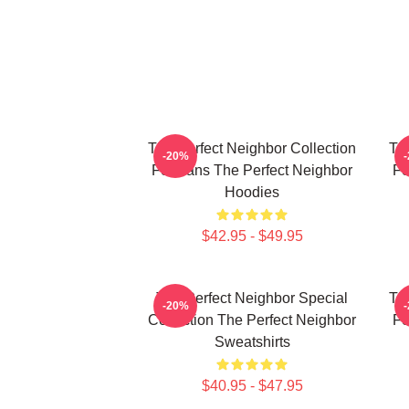
The Perfect Neighbor Collection
Th
-20%
For Fans The Perfect Neighbor
Fo
Hoodies
$42.95 - $49.95
The Perfect Neighbor Special
Th
-20%
Collection The Perfect Neighbor
Fo
Sweatshirts
$40.95 - $47.95