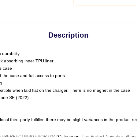
Description
 durability
ck absorbing inner TPU liner
he case
 the case and full access to ports
g
ble when laid flat on the charger. There is no magnet in the case
Phone SE (2022)
ocal third-party fulfiller, there may be slight variances in the product r
HEPERFECTNEIGHBOR-0247
Categories
:
The Perfect Neighbor iPhon