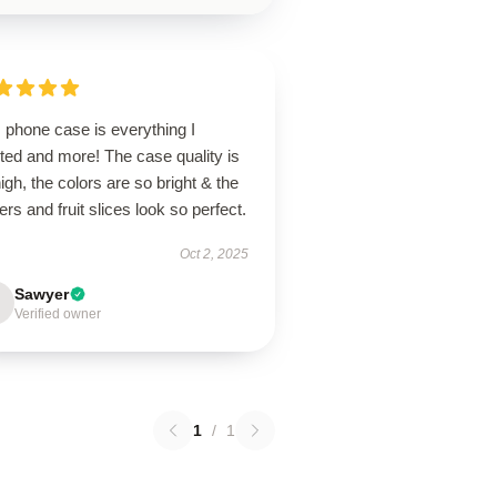
 phone case is everything I
ted and more! The case quality is
igh, the colors are so bright & the
ers and fruit slices look so perfect.
Oct 2, 2025
Sawyer
Verified owner
1
/
1