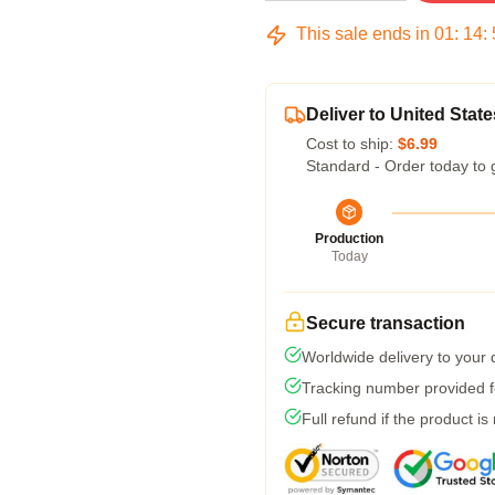
This sale ends in
01
:
14
:
Deliver to United State
Cost to ship:
$6.99
Standard - Order today to 
Production
Today
Secure transaction
Worldwide delivery to your
Tracking number provided fo
Full refund if the product is