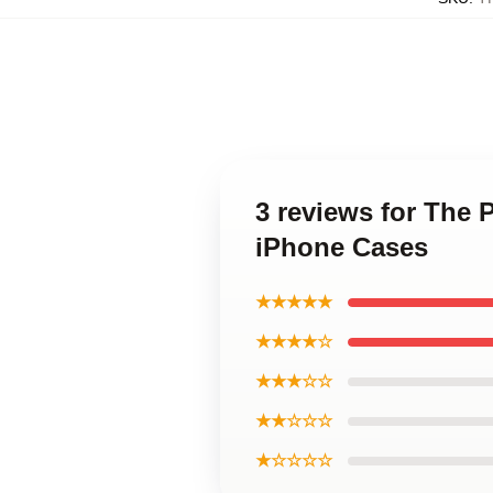
3 reviews for The 
iPhone Cases
★★★★★
★★★★☆
★★★☆☆
★★☆☆☆
★☆☆☆☆