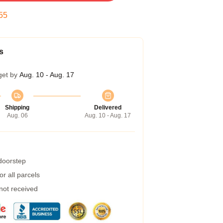
54
s
get by
Aug. 10 - Aug. 17
Shipping
Delivered
Aug. 06
Aug. 10 - Aug. 17
 doorstep
r all parcels
 not received