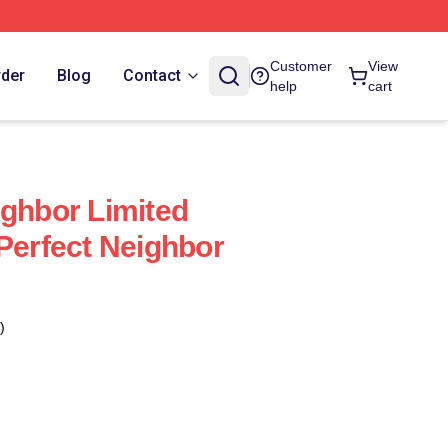
Customer
View
rder
Blog
Contact
help
cart
ighbor Limited
 Perfect Neighbor
)