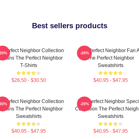
Best sellers products
e Perfect Neighbor Collection
The Perfect Neighbor Fan A
-20%
-20%
r Fans The Perfect Neighbor
The Perfect Neighbor
T-Shirts
Sweatshirts
$26.50 - $30.50
$40.95 - $47.95
e Perfect Neighbor Collection
The Perfect Neighbor Speci
-20%
-20%
r Fans The Perfect Neighbor
Collection The Perfect Neigh
Sweatshirts
Sweatshirts
$40.95 - $47.95
$40.95 - $47.95