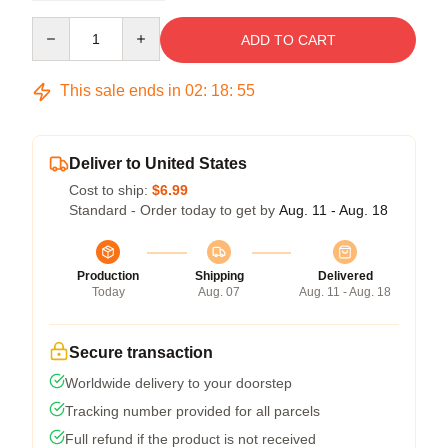
Quantity
ADD TO CART
This sale ends in
02
:
18
:
54
Deliver to United States
Cost to ship:
$6.99
Standard - Order today to get by
Aug. 11 - Aug. 18
Production
Shipping
Delivered
Today
Aug. 07
Aug. 11 - Aug. 18
Secure transaction
Worldwide delivery to your doorstep
Tracking number provided for all parcels
Full refund if the product is not received