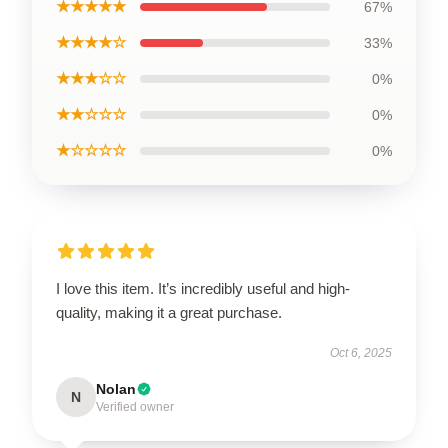
★★★★★
67%
★★★★☆
33%
★★★☆☆
0%
★★☆☆☆
0%
★☆☆☆☆
0%
I love this item. It’s incredibly useful and high-
quality, making it a great purchase.
Oct 6, 2025
Nolan
N
Verified owner