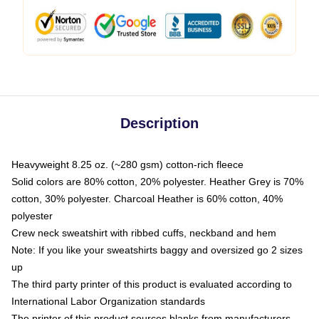
Description
Heavyweight 8.25 oz. (~280 gsm) cotton-rich fleece
Solid colors are 80% cotton, 20% polyester. Heather Grey is 70%
cotton, 30% polyester. Charcoal Heather is 60% cotton, 40%
polyester
Crew neck sweatshirt with ribbed cuffs, neckband and hem
Note: If you like your sweatshirts baggy and oversized go 2 sizes
up
The third party printer of this product is evaluated according to
International Labor Organization standards
The printer of this product sources blanks from manufacturers