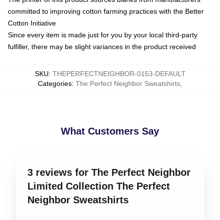
committed to improving cotton farming practices with the Better
Cotton Initiative
Since every item is made just for you by your local third-party
fulfiller, there may be slight variances in the product received
SKU
:
THEPERFECTNEIGHBOR-0153-DEFAULT
Categories
:
The Perfect Neighbor Sweatshirts
,
What Customers Say
3 reviews for The Perfect Neighbor
Limited Collection The Perfect
Neighbor Sweatshirts