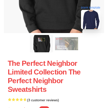
blank template
The Perfect Neighbor
Limited Collection The
Perfect Neighbor
Sweatshirts
(3 customer reviews)