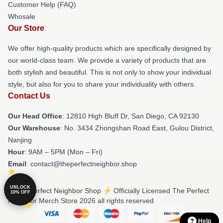
Customer Help (FAQ)
Whosale
Our Store
We offer high-quality products which are specifically designed by
our world-class team. We provide a variety of products that are
both stylish and beautiful. This is not only to show your individual
style, but also for you to share your individuality with others.
Contact Us
Our Head Office
: 12810 High Bluff Dr, San Diego, CA 92130
Our Warehouse
: No. 3434 Zhongshan Road East, Gulou District,
Nanjing
Hour
: 9AM – 5PM (Mon – Fri)
Email
: contact@theperfectneighbor.shop
UNLOCK
© The Perfect Neighbor Shop ⚡️ Officially Licensed The Perfect
10% OFF
Neighbor Merch Store 2026 all rights reserved
Help