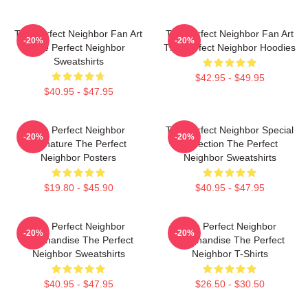
The Perfect Neighbor Fan Art
The Perfect Neighbor Fan Art
-20%
-20%
The Perfect Neighbor
The Perfect Neighbor Hoodies
Sweatshirts
$42.95 - $49.95
$40.95 - $47.95
The Perfect Neighbor
The Perfect Neighbor Special
-20%
-20%
Signature The Perfect
Collection The Perfect
Neighbor Posters
Neighbor Sweatshirts
$19.80 - $45.90
$40.95 - $47.95
The Perfect Neighbor
The Perfect Neighbor
-20%
-20%
Merchandise The Perfect
Merchandise The Perfect
Neighbor Sweatshirts
Neighbor T-Shirts
$40.95 - $47.95
$26.50 - $30.50