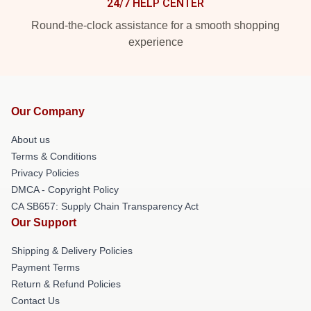
24/7 HELP CENTER
Round-the-clock assistance for a smooth shopping
experience
Our Company
About us
Terms & Conditions
Privacy Policies
DMCA - Copyright Policy
CA SB657: Supply Chain Transparency Act
Our Support
Shipping & Delivery Policies
Payment Terms
Return & Refund Policies
Contact Us