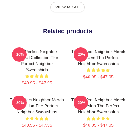
VIEW MORE
Related products
The Perfect Neighbor
The Perfect Neighbor Merch
-20%
-20%
Special Collection The
For Fans The Perfect
Perfect Neighbor
Neighbor Sweatshirts
Sweatshirts
$40.95 - $47.95
$40.95 - $47.95
The Perfect Neighbor Merch
The Perfect Neighbor Merch
-20%
-20%
Collection The Perfect
Collection The Perfect
Neighbor Sweatshirts
Neighbor Sweatshirts
$40.95 - $47.95
$40.95 - $47.95