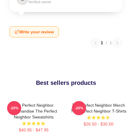
Verified owner
Write your review
1
/
1
Best sellers products
The Perfect Neighbor
The Perfect Neighbor Merch
-20%
-20%
Merchandise The Perfect
The Perfect Neighbor T-Shirts
Neighbor Sweatshirts
$26.50 - $30.50
$40.95 - $47.95