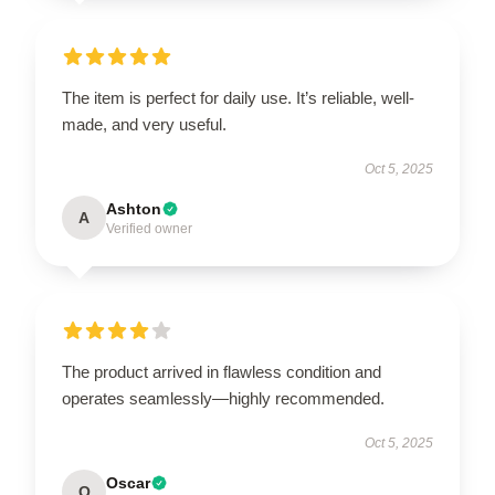
The item is perfect for daily use. It’s reliable, well-
made, and very useful.
Oct 5, 2025
Ashton
A
Verified owner
The product arrived in flawless condition and
operates seamlessly—highly recommended.
Oct 5, 2025
Oscar
O