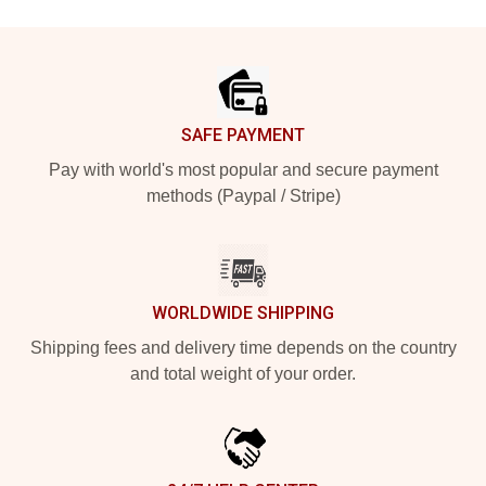
Footer
SAFE PAYMENT
Pay with world's most popular and secure payment
methods (Paypal / Stripe)
WORLDWIDE SHIPPING
Shipping fees and delivery time depends on the country
and total weight of your order.