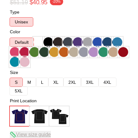
$51.19
$40.95
-20%
Type
Unisex
Color
Default
Size
S
M
L
XL
2XL
3XL
4XL
5XL
Print Location
View size guide