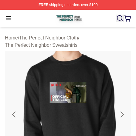
FREE
shipping on orders over $100
The Perfect Neighbor Shop ⚡️ Officially Licensed The P
Open menu
Home
/
The Perfect Neighbor Cloth
/
The Perfect Neighbor Sweatshirts