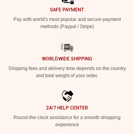
SAFE PAYMENT
Pay with world's most popular and secure payment
methods (Paypal / Stripe)
WORLDWIDE SHIPPING
Shipping fees and delivery time depends on the country
and total weight of your order.
24/7 HELP CENTER
Round-the-clock assistance for a smooth shopping
experience