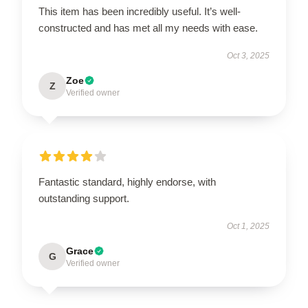
This item has been incredibly useful. It’s well-
constructed and has met all my needs with ease.
Oct 3, 2025
Zoe
Z
Verified owner
Fantastic standard, highly endorse, with
outstanding support.
Oct 1, 2025
Grace
G
Verified owner