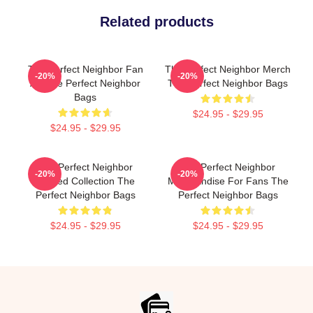
Related products
The Perfect Neighbor Fan
The Perfect Neighbor Merch
-20%
-20%
Art The Perfect Neighbor
The Perfect Neighbor Bags
Bags
$24.95 - $29.95
$24.95 - $29.95
The Perfect Neighbor
The Perfect Neighbor
-20%
-20%
Limited Collection The
Merchandise For Fans The
Perfect Neighbor Bags
Perfect Neighbor Bags
$24.95 - $29.95
$24.95 - $29.95
Footer