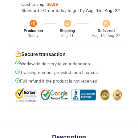
Cost to ship:
$6.99
Standard - Order today to get by
Aug. 15 - Aug. 22
Production
Shipping
Delivered
Today
Aug. 11
Aug. 15 - Aug. 22
Secure transaction
Worldwide delivery to your doorstep
Tracking number provided for all parcels
Full refund if the product is not received
Description