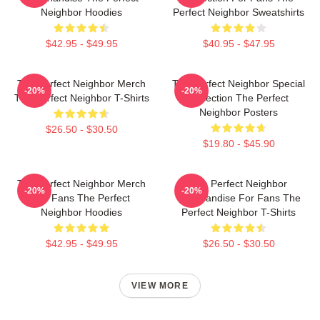
Neighbor Hoodies
Perfect Neighbor Sweatshirts
$42.95 - $49.95
$40.95 - $47.95
The Perfect Neighbor Merch
The Perfect Neighbor Special
-20%
-20%
The Perfect Neighbor T-Shirts
Collection The Perfect
Neighbor Posters
$26.50 - $30.50
$19.80 - $45.90
The Perfect Neighbor Merch
The Perfect Neighbor
-20%
-20%
For Fans The Perfect
Merchandise For Fans The
Neighbor Hoodies
Perfect Neighbor T-Shirts
$42.95 - $49.95
$26.50 - $30.50
VIEW MORE