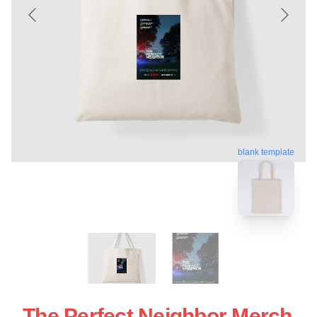
blank template
The Perfect Neighbor Merch