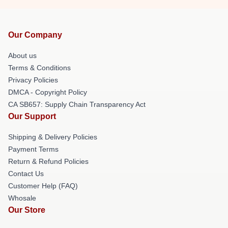
Our Company
About us
Terms & Conditions
Privacy Policies
DMCA - Copyright Policy
CA SB657: Supply Chain Transparency Act
Our Support
Shipping & Delivery Policies
Payment Terms
Return & Refund Policies
Contact Us
Customer Help (FAQ)
Whosale
Our Store