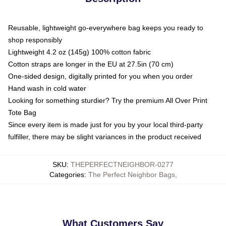
Reusable, lightweight go-everywhere bag keeps you ready to
shop responsibly
Lightweight 4.2 oz (145g) 100% cotton fabric
Cotton straps are longer in the EU at 27.5in (70 cm)
One-sided design, digitally printed for you when you order
Hand wash in cold water
Looking for something sturdier? Try the premium All Over Print
Tote Bag
Since every item is made just for you by your local third-party
fulfiller, there may be slight variances in the product received
SKU
:
THEPERFECTNEIGHBOR-0277
Categories
:
The Perfect Neighbor Bags
,
What Customers Say