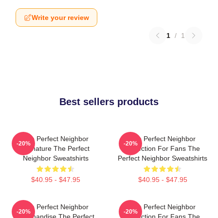
Write your review
1
/
1
Best sellers products
The Perfect Neighbor
The Perfect Neighbor
-20%
-20%
Signature The Perfect
Collection For Fans The
Neighbor Sweatshirts
Perfect Neighbor Sweatshirts
$40.95 - $47.95
$40.95 - $47.95
The Perfect Neighbor
The Perfect Neighbor
-20%
-20%
Merchandise The Perfect
Collection For Fans The