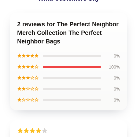
2 reviews for The Perfect Neighbor
Merch Collection The Perfect
Neighbor Bags
★★★★★
0%
★★★★☆
100%
★★★☆☆
0%
★★☆☆☆
0%
★☆☆☆☆
0%