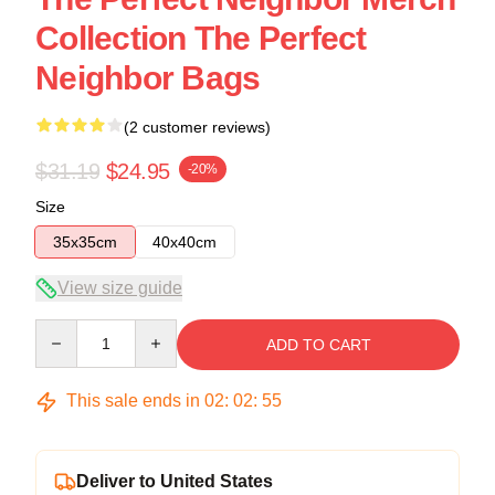
Collection The Perfect
Neighbor Bags
(2 customer reviews)
$31.19
$24.95
-20%
Size
35x35cm
40x40cm
View size guide
Quantity
ADD TO CART
This sale ends in
02
:
02
:
54
Deliver to United States