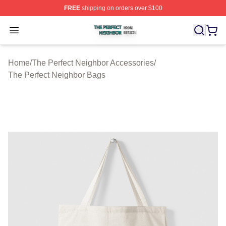
FREE
shipping on orders over $100
The Perfect Neighbor Shop ⚡️ Officially Licensed The P
Open menu
Home
/
The Perfect Neighbor Accessories
/
The Perfect Neighbor Bags