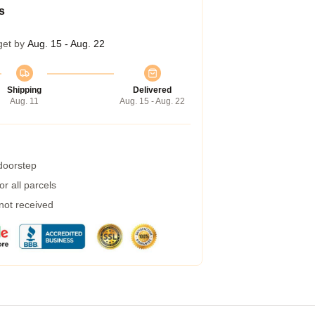
s
get by
Aug. 15 - Aug. 22
Shipping
Delivered
Aug. 11
Aug. 15 - Aug. 22
 doorstep
r all parcels
 not received