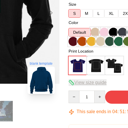
Size
S
M
L
XL
2X
Color
Default
Print Location
blank template
View size guide
Quantity
This sale ends in
04
:
51
: