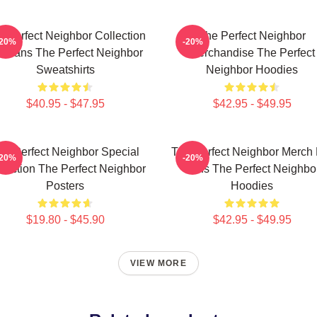
e Perfect Neighbor Collection
The Perfect Neighbor
-20%
-20%
r Fans The Perfect Neighbor
Merchandise The Perfect
Sweatshirts
Neighbor Hoodies
$40.95 - $47.95
$42.95 - $49.95
he Perfect Neighbor Special
The Perfect Neighbor Merch 
-20%
-20%
llection The Perfect Neighbor
Fans The Perfect Neighbo
Posters
Hoodies
$19.80 - $45.90
$42.95 - $49.95
VIEW MORE