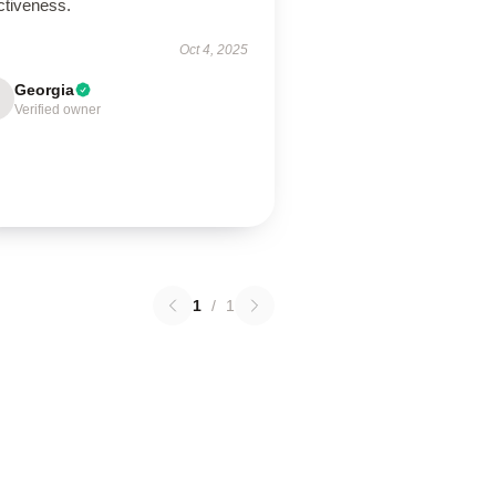
ctiveness.
Oct 4, 2025
Georgia
Verified owner
1
/
1