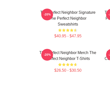
The Perfect Neighbor Signature
Th
-20%
The Perfect Neighbor
Fo
Sweatshirts
$40.95 - $47.95
The Perfect Neighbor Merch The
T
-20%
Perfect Neighbor T-Shirts
Co
$26.50 - $30.50