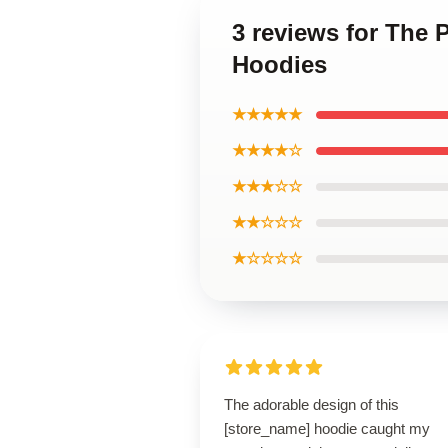
3 reviews for The 
Hoodies
★★★★★
★★★★☆
★★★☆☆
★★☆☆☆
★☆☆☆☆
The adorable design of this
[store_name] hoodie caught my