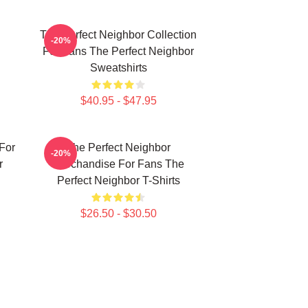
The Perfect Neighbor Collection
-20%
For Fans The Perfect Neighbor
Sweatshirts
$40.95 - $47.95
For
The Perfect Neighbor
-20%
r
Merchandise For Fans The
Perfect Neighbor T-Shirts
$26.50 - $30.50