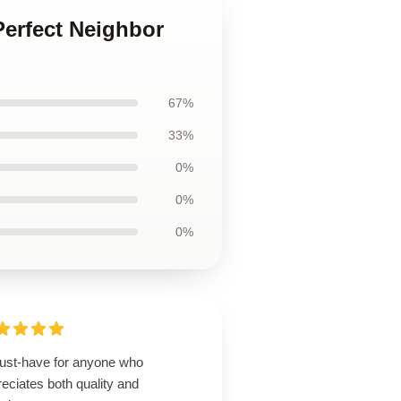
Perfect Neighbor
67%
33%
0%
0%
0%
ust-have for anyone who
eciates both quality and