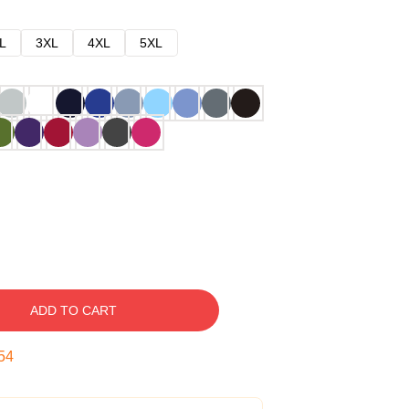
L
3XL
4XL
5XL
ADD TO CART
53