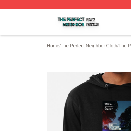
The Perfect Neighbor Shop ⚡️ Officially Licensed The Per
Home
/
The Perfect Neighbor Cloth
/
The P