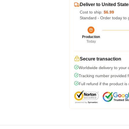
Deliver to United State
Cost to ship:
$6.99
Standard - Order today to 
Production
Today
Secure transaction
Worldwide delivery to your
Tracking number provided fo
Full refund if the product is