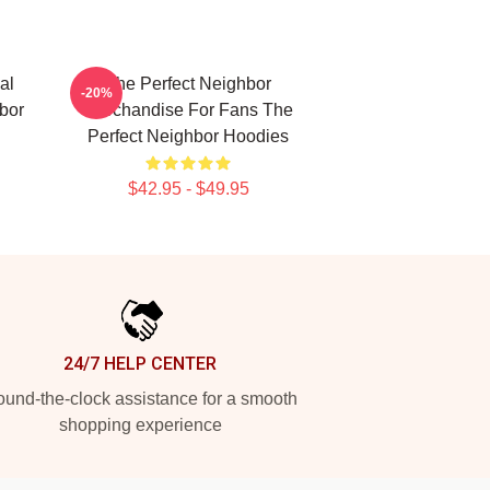
al
The Perfect Neighbor
-20%
bor
Merchandise For Fans The
Perfect Neighbor Hoodies
$42.95 - $49.95
24/7 HELP CENTER
und-the-clock assistance for a smooth
shopping experience