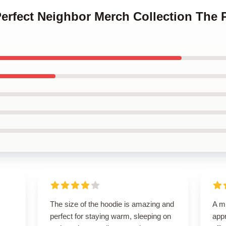
Perfect Neighbor Merch Collection The 
The size of the hoodie is amazing and
A m
perfect for staying warm, sleeping on
appr