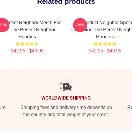
Related products
e Perfect Neighbor Merch For
The Perfect Neighbor Speci
-20%
-20%
Fans The Perfect Neighbor
Collection The Perfect Neigh
Hoodies
Hoodies
$42.95 - $49.95
$42.95 - $49.95
WORLDWIDE SHIPPING
ure
Shipping fees and delivery time depends on
Ro
the country and total weight of your order.