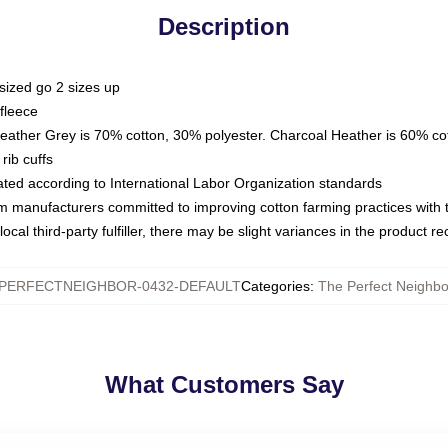
Description
sized go 2 sizes up
fleece
Heather Grey is 70% cotton, 30% polyester. Charcoal Heather is 60% co
rib cuffs
luated according to International Labor Organization standards
om manufacturers committed to improving cotton farming practices with th
ocal third-party fulfiller, there may be slight variances in the product r
PERFECTNEIGHBOR-0432-DEFAULT
Categories
:
The Perfect Neighb
What Customers Say