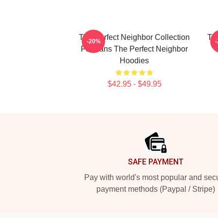
The Perfect Neighbor Collection
Th
-20%
For Fans The Perfect Neighbor
Hoodies
$42.95 - $49.95
Footer
SAFE PAYMENT
Pay with world's most popular and sec
payment methods (Paypal / Stripe)