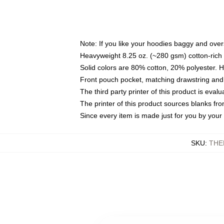
Note: If you like your hoodies baggy and over
Heavyweight 8.25 oz. (~280 gsm) cotton-rich 
Solid colors are 80% cotton, 20% polyester. 
Front pouch pocket, matching drawstring and 
The third party printer of this product is eva
The printer of this product sources blanks fr
Since every item is made just for you by your l
SKU
:
THE