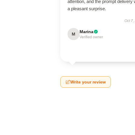
attention, and the prompt delivery
a pleasant surprise.
Oct 7,
Marina
M
Verified owner
Write your review