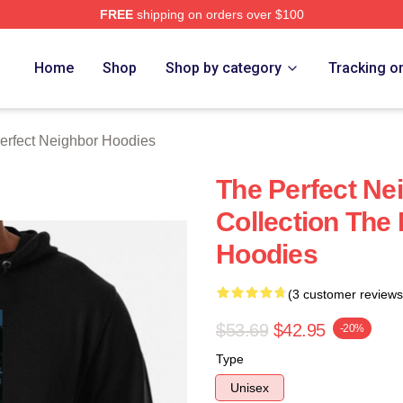
FREE
shipping on orders over $100
fect Neighbor Merch Store
Home
Shop
Shop by category
Tracking o
erfect Neighbor Hoodies
The Perfect Ne
Collection The
Hoodies
(3 customer reviews
$53.69
$42.95
-20%
Type
Unisex