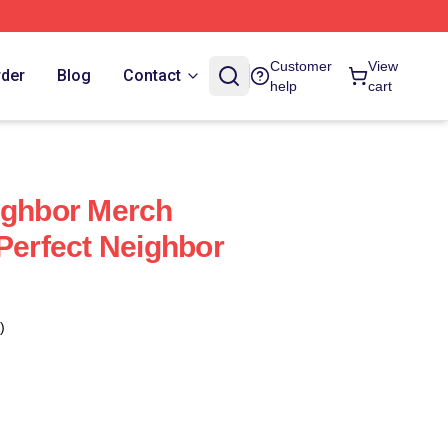
Customer
View
rder
Blog
Contact
help
cart
ighbor Merch
 Perfect Neighbor
)