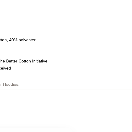
tton, 40% polyester
e Better Cotton Initiative
eceived
or Hoodies
,