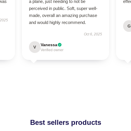
 was
a plane, just needing to not be
effe
perceived in public. Soft, super well-
made, overall an amazing purchase
 2025
and would highly recommend.
G
Oct 6, 2025
Vanessa
V
Verified owner
Best sellers products