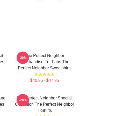
rt
The Perfect Neighbor
-20%
ies
Merchandise For Fans The
Perfect Neighbor Sweatshirts
$40.95 - $47.95
ure
The Perfect Neighbor Special
-20%
ies
Collection The Perfect Neighbor
T-Shirts