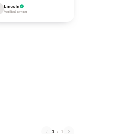
Lincoln
Verified owner
1
/
1