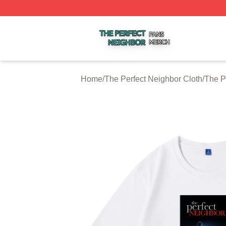
The Perfect Neighbor Shop ⚡️ Officially Licensed The Per
Home
/
The Perfect Neighbor Cloth
/
The P