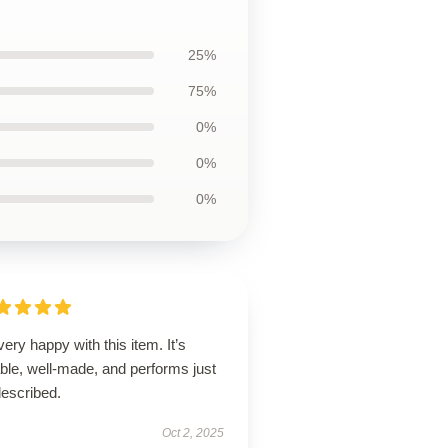
25%
75%
0%
0%
0%
very happy with this item. It’s
able, well-made, and performs just
described.
Oct 2, 2025