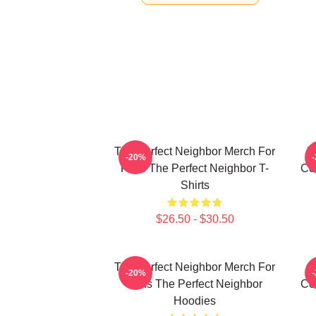
The Perfect Neighbor Merch For
T
-20%
Fans The Perfect Neighbor T-
Co
Shirts
$26.50 - $30.50
The Perfect Neighbor Merch For
T
-20%
Fans The Perfect Neighbor
Co
Hoodies