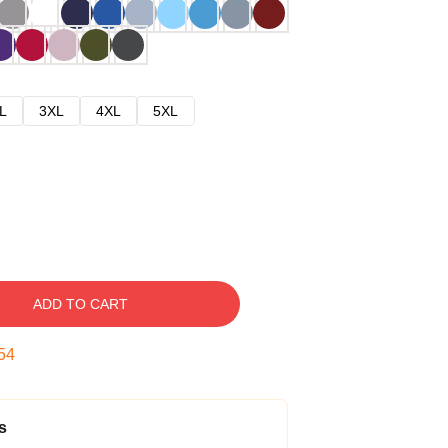
L
3XL
4XL
5XL
ADD TO CART
54
s