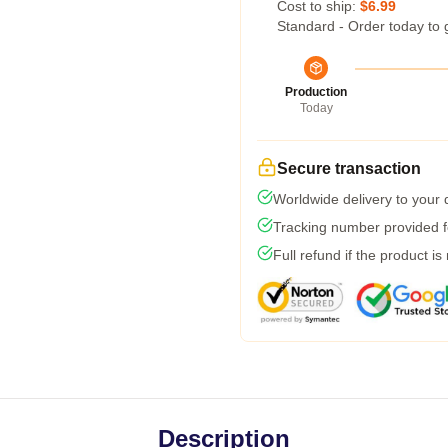
Cost to ship:
$6.99
Standard - Order today to 
Production
Today
Secure transaction
Worldwide delivery to your
Tracking number provided fo
Full refund if the product is
Description