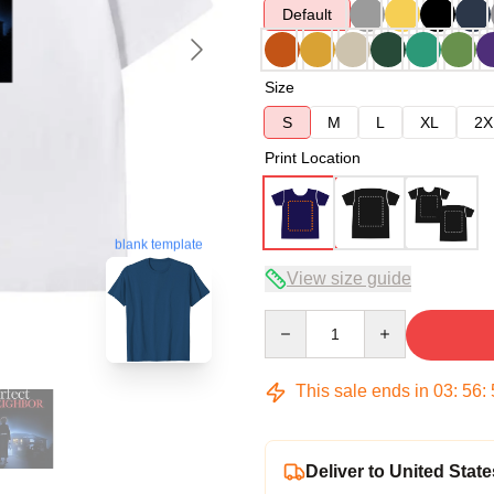
Default
Size
S
M
L
XL
2X
Print Location
blank template
View size guide
Quantity
This sale ends in
03
:
56
:
Deliver to United State