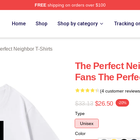
FREE
shipping on orders over $100
fect Neighbor Merch Store
Home
Shop
Shop by category
Tracking o
erfect Neighbor T-Shirts
The Perfect Ne
Fans The Perfe
(4 customer reviews
$33.13
$26.50
-20%
Type
Unisex
Color