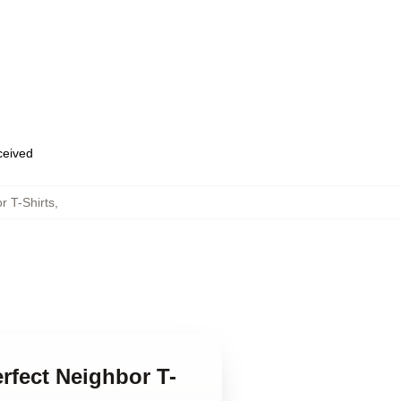
eceived
r T-Shirts
,
rfect Neighbor T-