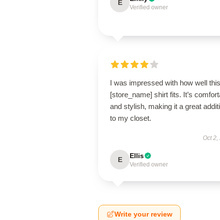
E
Verified owner
I was impressed with how well thi
[store_name] shirt fits. It’s comfor
and stylish, making it a great addit
to my closet.
Oct 2,
Ellis
E
Verified owner
Write your review