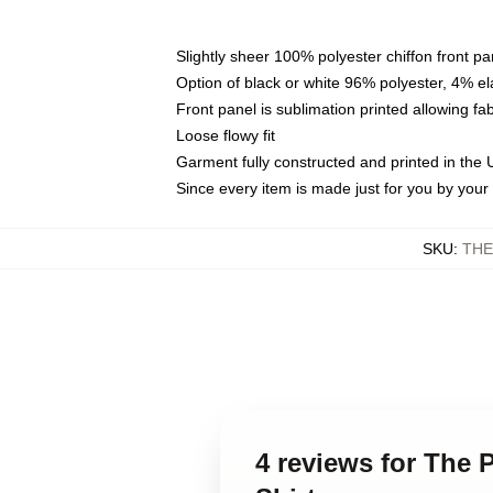
Slightly sheer 100% polyester chiffon front pa
Option of black or white 96% polyester, 4% el
Front panel is sublimation printed allowing fa
Loose flowy fit
Garment fully constructed and printed in the
Since every item is made just for you by your l
SKU
:
THE
4 reviews for The 