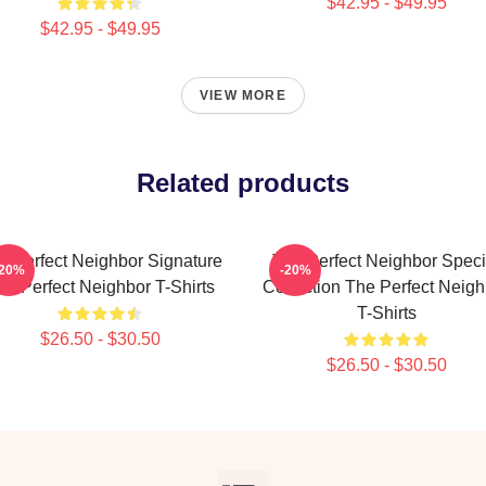
$42.95 - $49.95
$42.95 - $49.95
VIEW MORE
Related products
e Perfect Neighbor Signature
The Perfect Neighbor Speci
-20%
-20%
he Perfect Neighbor T-Shirts
Collection The Perfect Neigh
T-Shirts
$26.50 - $30.50
$26.50 - $30.50