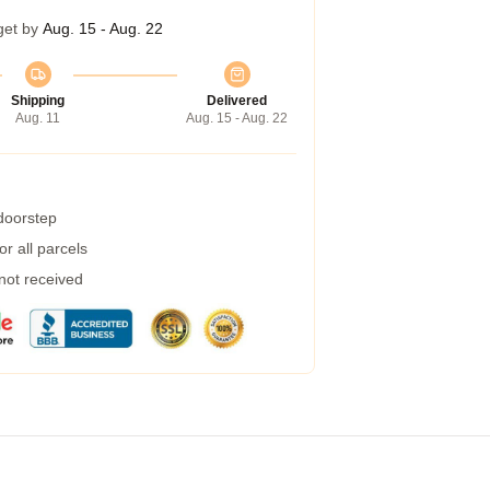
get by
Aug. 15 - Aug. 22
Shipping
Delivered
Aug. 11
Aug. 15 - Aug. 22
 doorstep
r all parcels
 not received