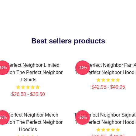
Best sellers products
he Perfect Neighbor Limited
The Perfect Neighbor Fan A
-20%
-20%
llection The Perfect Neighbor
The Perfect Neighbor Hood
T-Shirts
$42.95 - $49.95
$26.50 - $30.50
he Perfect Neighbor Merch
The Perfect Neighbor Signat
-20%
-20%
llection The Perfect Neighbor
The Perfect Neighbor Hood
Hoodies