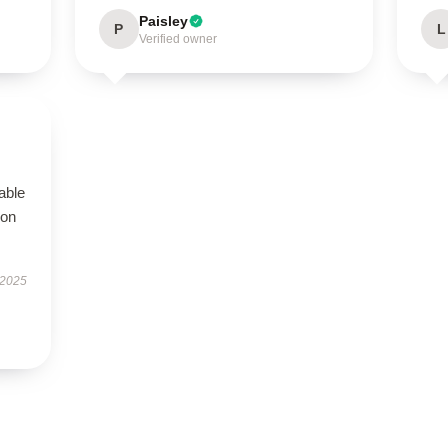
Paisley
P
L
Verified owner
s
table
ion
 2025