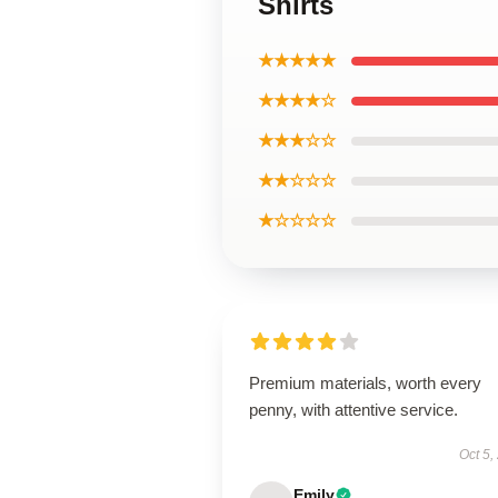
Shirts
★★★★★
★★★★☆
★★★☆☆
★★☆☆☆
★☆☆☆☆
Premium materials, worth every
penny, with attentive service.
Oct 5,
Emily