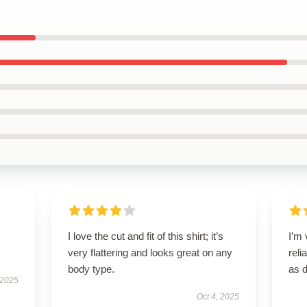
I love the cut and fit of this shirt; it’s
I’m 
very flattering and looks great on any
reli
body type.
as 
 2025
Oct 4, 2025