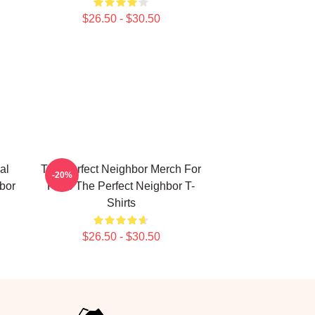
$26.50 - $30.50
al
The Perfect Neighbor Merch For
-20%
bor
Fans The Perfect Neighbor T-
Shirts
$26.50 - $30.50