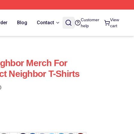
Customer
View
rder
Blog
Contact
help
cart
ighbor Merch For
ct Neighbor T-Shirts
)