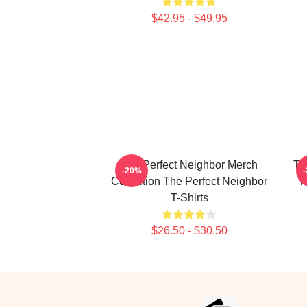
$42.95 - $49.95
The Perfect Neighbor Merch
Th
-20%
Collection The Perfect Neighbor
T
T-Shirts
$26.50 - $30.50
Footer