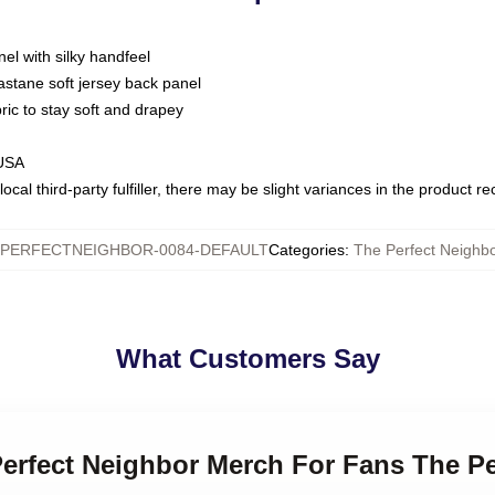
nel with silky handfeel
astane soft jersey back panel
bric to stay soft and drapey
 USA
ocal third-party fulfiller, there may be slight variances in the product r
PERFECTNEIGHBOR-0084-DEFAULT
Categories
:
The Perfect Neighbo
What Customers Say
Perfect Neighbor Merch For Fans The Pe