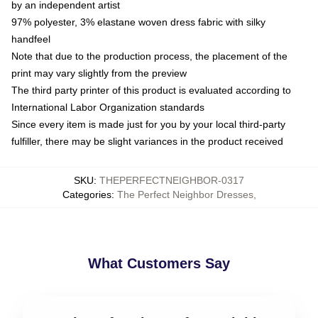
by an independent artist
97% polyester, 3% elastane woven dress fabric with silky
handfeel
Note that due to the production process, the placement of the
print may vary slightly from the preview
The third party printer of this product is evaluated according to
International Labor Organization standards
Since every item is made just for you by your local third-party
fulfiller, there may be slight variances in the product received
SKU
:
THEPERFECTNEIGHBOR-0317
Categories
:
The Perfect Neighbor Dresses
,
What Customers Say