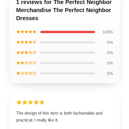
1 reviews for The Perfect Neighbor
Merchandise The Perfect Neighbor
Dresses
★★★★★
100%
★★★★☆
0%
★★★☆☆
0%
★★☆☆☆
0%
★☆☆☆☆
0%
The design of this item is both fashionable and
practical; I really like it.