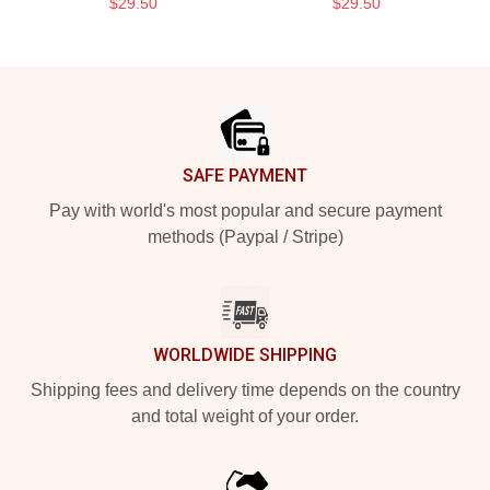
$29.50
$29.50
Footer
SAFE PAYMENT
Pay with world's most popular and secure payment
methods (Paypal / Stripe)
WORLDWIDE SHIPPING
Shipping fees and delivery time depends on the country
and total weight of your order.