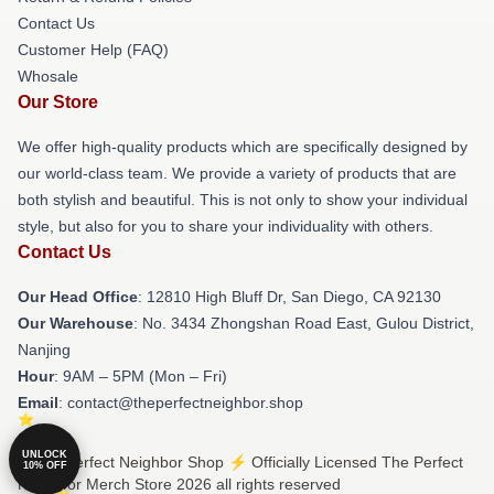
Contact Us
Customer Help (FAQ)
Whosale
Our Store
We offer high-quality products which are specifically designed by
our world-class team. We provide a variety of products that are
both stylish and beautiful. This is not only to show your individual
style, but also for you to share your individuality with others.
Contact Us
Our Head Office
: 12810 High Bluff Dr, San Diego, CA 92130
Our Warehouse
: No. 3434 Zhongshan Road East, Gulou District,
Nanjing
Hour
: 9AM – 5PM (Mon – Fri)
Email
: contact@theperfectneighbor.shop
UNLOCK
© The Perfect Neighbor Shop ⚡️ Officially Licensed The Perfect
10% OFF
Neighbor Merch Store 2026 all rights reserved