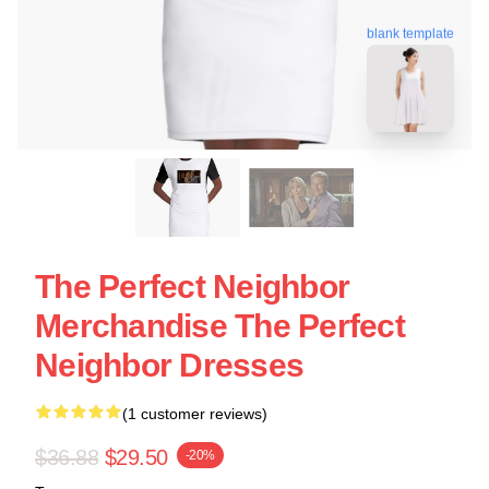
blank template
The Perfect Neighbor
Merchandise The Perfect
Neighbor Dresses
(1 customer reviews)
$36.88
$29.50
-20%