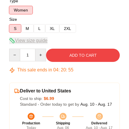
Type
Women
Size
S
M
L
XL
2XL
View size guide
Quantity
ADD TO CART
This sale ends in
04
:
20
:
54
Deliver to United States
Cost to ship:
$6.99
Standard - Order today to get by
Aug. 10 - Aug. 17
Production
Shipping
Delivered
Today
Aug. 06
Aug. 10 - Aug. 17