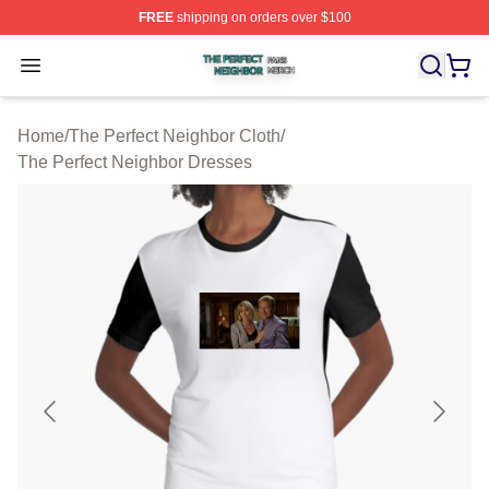
FREE
shipping on orders over $100
The Perfect Neighbor Shop ⚡️ Officially Licensed The P
Open menu
Home
/
The Perfect Neighbor Cloth
/
The Perfect Neighbor Dresses