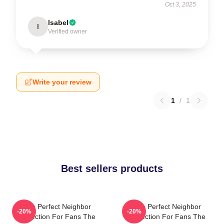
Oct 3, 2025
Isabel
I
Verified owner
Write your review
1
/
1
Best sellers products
The Perfect Neighbor
The Perfect Neighbor
-20%
-20%
Collection For Fans The
Collection For Fans The