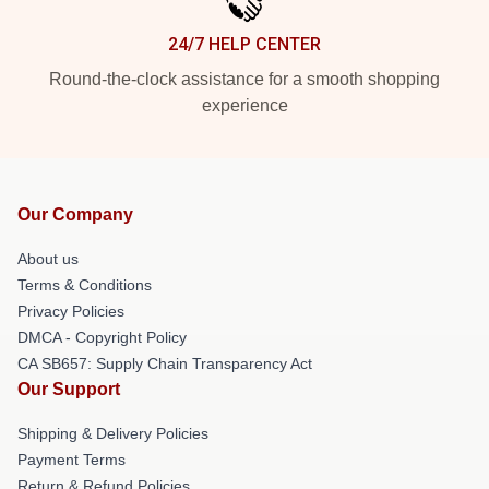
24/7 HELP CENTER
Round-the-clock assistance for a smooth shopping
experience
Our Company
About us
Terms & Conditions
Privacy Policies
DMCA - Copyright Policy
CA SB657: Supply Chain Transparency Act
Our Support
Shipping & Delivery Policies
Payment Terms
Return & Refund Policies