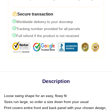
Secure transaction
Worldwide delivery to your doorstep
Tracking number provided for all parcels
Full refund if the product is not received
Description
Loose swing shape for an easy, flowy fit
Sizes run large, so order a size down from your usual
Print covers entire front and back panel with your chosen design,