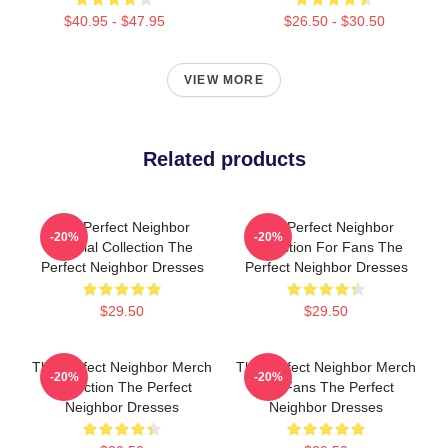
$40.95 - $47.95
$26.50 - $30.50
VIEW MORE
Related products
The Perfect Neighbor
The Perfect Neighbor
-20%
-20%
Special Collection The
Collection For Fans The
Perfect Neighbor Dresses
Perfect Neighbor Dresses
$29.50
$29.50
The Perfect Neighbor Merch
The Perfect Neighbor Merch
-20%
-20%
Collection The Perfect
For Fans The Perfect
Neighbor Dresses
Neighbor Dresses