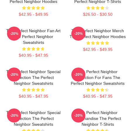
Perfect Neighbor Hoodies
Perfect Neighbor T-Shirts
$42.95 - $49.95
$26.50 - $30.50
The Perfect Neighbor Fan Art
The Perfect Neighbor Merch
-20%
-20%
The Perfect Neighbor
The Perfect Neighbor Hoodies
Sweatshirts
$42.95 - $49.95
$40.95 - $47.95
The Perfect Neighbor Special
The Perfect Neighbor
-20%
-20%
Collection The Perfect
Collection For Fans The
Neighbor Sweatshirts
Perfect Neighbor Sweatshirts
$40.95 - $47.95
$40.95 - $47.95
The Perfect Neighbor Special
The Perfect Neighbor
-20%
-20%
Collection The Perfect
Merchandise The Perfect
Neighbor Sweatshirts
Neighbor T-Shirts