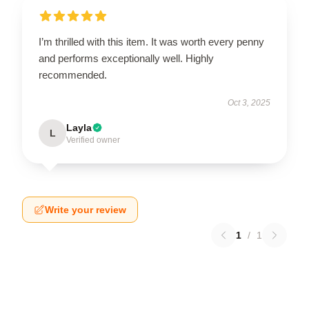
I’m thrilled with this item. It was worth every penny
and performs exceptionally well. Highly
recommended.
Oct 3, 2025
Layla
L
Verified owner
Write your review
1
/
1