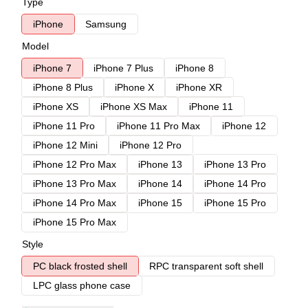
Type
iPhone
Samsung
Model
iPhone 7
iPhone 7 Plus
iPhone 8
iPhone 8 Plus
iPhone X
iPhone XR
iPhone XS
iPhone XS Max
iPhone 11
iPhone 11 Pro
iPhone 11 Pro Max
iPhone 12
iPhone 12 Mini
iPhone 12 Pro
iPhone 12 Pro Max
iPhone 13
iPhone 13 Pro
iPhone 13 Pro Max
iPhone 14
iPhone 14 Pro
iPhone 14 Pro Max
iPhone 15
iPhone 15 Pro
iPhone 15 Pro Max
Style
PC black frosted shell
RPC transparent soft shell
LPC glass phone case