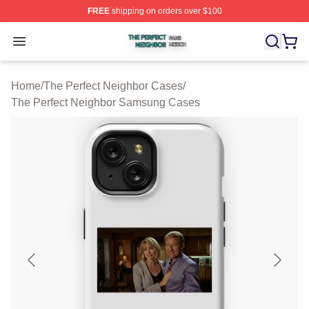
FREE
shipping on orders over $100
The Perfect Neighbor Shop ⚡️ Officially Licensed The P
Open menu
Home
/
The Perfect Neighbor Cases
/
The Perfect Neighbor Samsung Cases