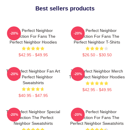
Best sellers products
The Perfect Neighbor
The Perfect Neighbor
-20%
-20%
Collection For Fans The
Collection For Fans The
Perfect Neighbor Hoodies
Perfect Neighbor T-Shirts
$42.95 - $49.95
$26.50 - $30.50
The Perfect Neighbor Fan Art
The Perfect Neighbor Merch
-20%
-20%
The Perfect Neighbor
The Perfect Neighbor Hoodies
Sweatshirts
$42.95 - $49.95
$40.95 - $47.95
The Perfect Neighbor Special
The Perfect Neighbor
-20%
-20%
Collection The Perfect
Collection For Fans The
Neighbor Sweatshirts
Perfect Neighbor Sweatshirts