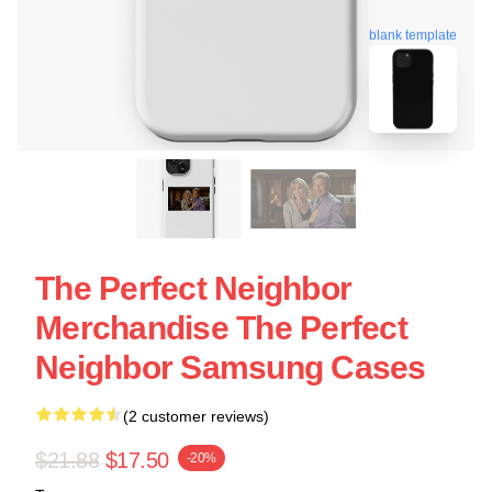
blank template
The Perfect Neighbor
Merchandise The Perfect
Neighbor Samsung Cases
(2 customer reviews)
$21.88
$17.50
-20%