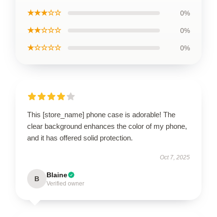
★★★☆☆
0%
★★☆☆☆
0%
★☆☆☆☆
0%
This [store_name] phone case is adorable! The
clear background enhances the color of my phone,
and it has offered solid protection.
Oct 7, 2025
Blaine
B
Verified owner