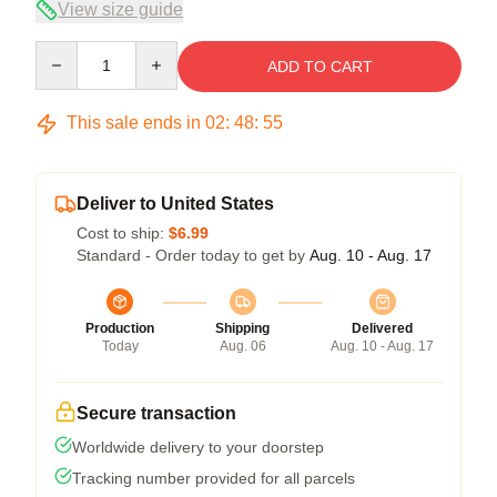
View size guide
Quantity
ADD TO CART
This sale ends in
02
:
48
:
54
Deliver to United States
Cost to ship:
$6.99
Standard - Order today to get by
Aug. 10 - Aug. 17
Production
Shipping
Delivered
Today
Aug. 06
Aug. 10 - Aug. 17
Secure transaction
Worldwide delivery to your doorstep
Tracking number provided for all parcels