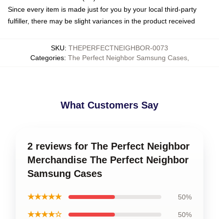
Since every item is made just for you by your local third-party
fulfiller, there may be slight variances in the product received
SKU
:
THEPERFECTNEIGHBOR-0073
Categories
:
The Perfect Neighbor Samsung Cases
,
What Customers Say
2 reviews for The Perfect Neighbor
Merchandise The Perfect Neighbor
Samsung Cases
★★★★★
50%
★★★★☆
50%