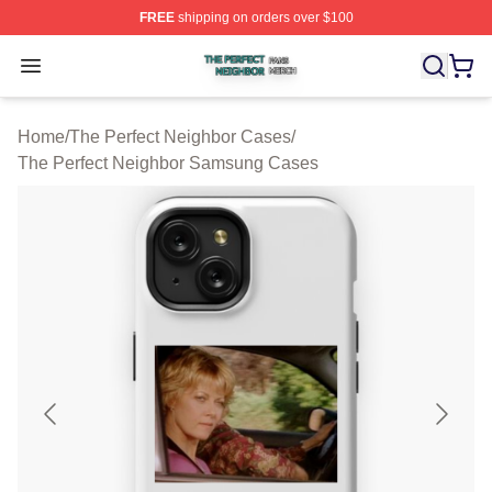
FREE
shipping on orders over $100
The Perfect Neighbor Shop ⚡️ Officially Licensed The P
Open menu
Home
/
The Perfect Neighbor Cases
/
The Perfect Neighbor Samsung Cases