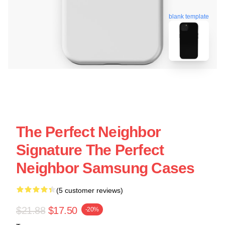
blank template
The Perfect Neighbor
Signature The Perfect
Neighbor Samsung Cases
(5 customer reviews)
$21.88
$17.50
-20%