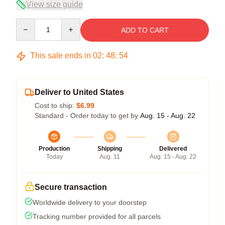
View size guide
Quantity
ADD TO CART
This sale ends in
02
:
48
:
53
Deliver to United States
Cost to ship:
$6.99
Standard - Order today to get by
Aug. 15 - Aug. 22
Production
Shipping
Delivered
Today
Aug. 11
Aug. 15 - Aug. 22
Secure transaction
Worldwide delivery to your doorstep
Tracking number provided for all parcels