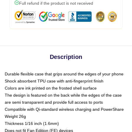
Full refund if the product is not received
Description
Durable flexible case that grips around the edges of your phone
Shock absorbent TPU case with anti-fingerprint finish
Colors are ink printed on the frosted shell surface
The design is featured on the back while the edges of the case
are semi transparent and provide full access to ports
Compatible with Qi-standard wireless charging and PowerShare
Weight 26g
Thickness 1/16 inch (1.6mm)
Does not fit Fan Edition (FE) devices