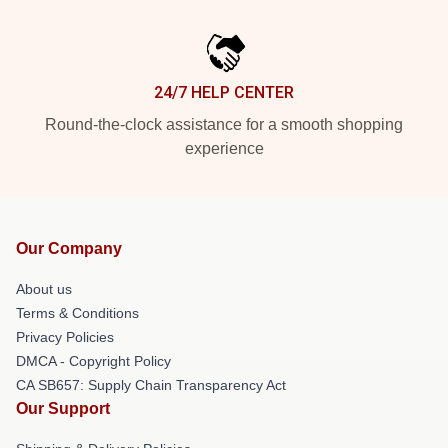
24/7 HELP CENTER
Round-the-clock assistance for a smooth shopping
experience
Our Company
About us
Terms & Conditions
Privacy Policies
DMCA - Copyright Policy
CA SB657: Supply Chain Transparency Act
Our Support