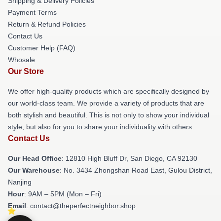
Shipping & Delivery Policies
Payment Terms
Return & Refund Policies
Contact Us
Customer Help (FAQ)
Whosale
Our Store
We offer high-quality products which are specifically designed by
our world-class team. We provide a variety of products that are
both stylish and beautiful. This is not only to show your individual
style, but also for you to share your individuality with others.
Contact Us
Our Head Office
: 12810 High Bluff Dr, San Diego, CA 92130
Our Warehouse
: No. 3434 Zhongshan Road East, Gulou District,
Nanjing
Hour
: 9AM – 5PM (Mon – Fri)
Email
: contact@theperfectneighbor.shop