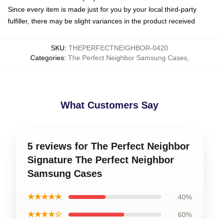
Since every item is made just for you by your local third-party
fulfiller, there may be slight variances in the product received
SKU
:
THEPERFECTNEIGHBOR-0420
Categories
:
The Perfect Neighbor Samsung Cases
,
What Customers Say
5 reviews for The Perfect Neighbor
Signature The Perfect Neighbor
Samsung Cases
★★★★★
40%
★★★★☆
60%