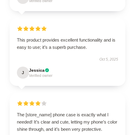
Verified owner
This product provides excellent functionality and is
easy to use; it’s a superb purchase.
Oct 5, 2025
Jessica
J
Verified owner
The [store_name] phone case is exactly what I
needed! It’s clear and cute, letting my phone’s color
shine through, and it’s been very protective.