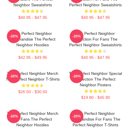
Neighbor Sweatshirts
Perfect Neighbor Sweatshirts
$40.95 - $47.95
$40.95 - $47.95
The Perfect Neighbor
The Perfect Neighbor
-20%
-20%
Merchandise The Perfect
Collection For Fans The
Neighbor Hoodies
Perfect Neighbor Sweatshirts
$42.95 - $49.95
$40.95 - $47.95
The Perfect Neighbor Merch
The Perfect Neighbor Special
-20%
-20%
The Perfect Neighbor T-Shirts
Collection The Perfect
Neighbor Posters
$26.50 - $30.50
$19.80 - $45.90
The Perfect Neighbor Merch
The Perfect Neighbor
-20%
-20%
For Fans The Perfect
Merchandise For Fans The
Neighbor Hoodies
Perfect Neighbor T-Shirts