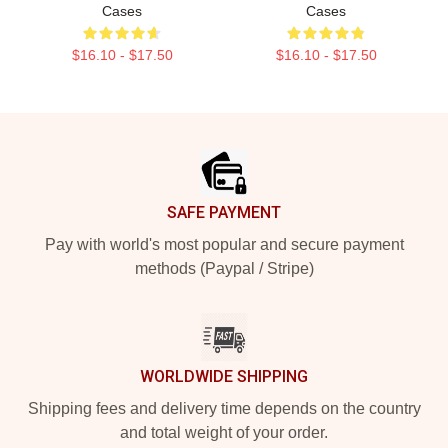
Cases
Cases
$16.10 - $17.50
$16.10 - $17.50
Footer
SAFE PAYMENT
Pay with world's most popular and secure payment
methods (Paypal / Stripe)
WORLDWIDE SHIPPING
Shipping fees and delivery time depends on the country
and total weight of your order.