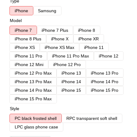
Type
iPhone
Samsung
Model
iPhone 7
iPhone 7 Plus
iPhone 8
iPhone 8 Plus
iPhone X
iPhone XR
iPhone XS
iPhone XS Max
iPhone 11
iPhone 11 Pro
iPhone 11 Pro Max
iPhone 12
iPhone 12 Mini
iPhone 12 Pro
iPhone 12 Pro Max
iPhone 13
iPhone 13 Pro
iPhone 13 Pro Max
iPhone 14
iPhone 14 Pro
iPhone 14 Pro Max
iPhone 15
iPhone 15 Pro
iPhone 15 Pro Max
Style
PC black frosted shell
RPC transparent soft shell
LPC glass phone case