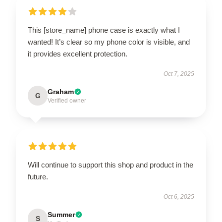
This [store_name] phone case is exactly what I
wanted! It’s clear so my phone color is visible, and
it provides excellent protection.
Oct 7, 2025
Graham
G
Verified owner
Will continue to support this shop and product in the
future.
Oct 6, 2025
Summer
S