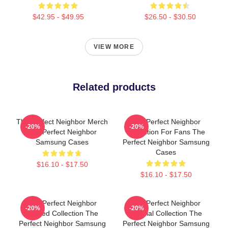
$42.95 - $49.95
$26.50 - $30.50
VIEW MORE
Related products
The Perfect Neighbor Merch
The Perfect Neighbor
-20%
-20%
The Perfect Neighbor
Collection For Fans The
Samsung Cases
Perfect Neighbor Samsung
Cases
$16.10 - $17.50
$16.10 - $17.50
The Perfect Neighbor
The Perfect Neighbor
-20%
-20%
Limited Collection The
Special Collection The
Perfect Neighbor Samsung
Perfect Neighbor Samsung