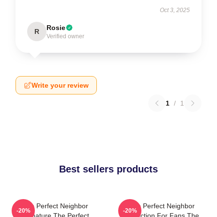
Oct 3, 2025
Rosie
R
Verified owner
Write your review
1
/
1
Best sellers products
The Perfect Neighbor
The Perfect Neighbor
-20%
-20%
Signature The Perfect
Collection For Fans The