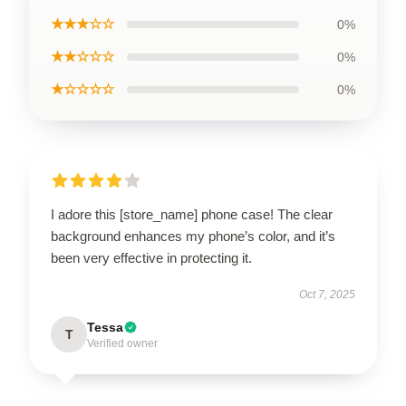
★★★☆☆
0%
★★☆☆☆
0%
★☆☆☆☆
0%
I adore this [store_name] phone case! The clear
background enhances my phone’s color, and it’s
been very effective in protecting it.
Oct 7, 2025
Tessa
T
Verified owner