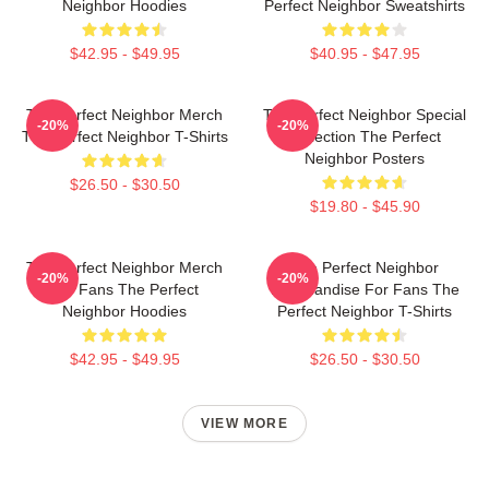
Neighbor Hoodies
Perfect Neighbor Sweatshirts
$42.95 - $49.95
$40.95 - $47.95
The Perfect Neighbor Merch
The Perfect Neighbor Special
-20%
-20%
The Perfect Neighbor T-Shirts
Collection The Perfect
Neighbor Posters
$26.50 - $30.50
$19.80 - $45.90
The Perfect Neighbor Merch
The Perfect Neighbor
-20%
-20%
For Fans The Perfect
Merchandise For Fans The
Neighbor Hoodies
Perfect Neighbor T-Shirts
$42.95 - $49.95
$26.50 - $30.50
VIEW MORE