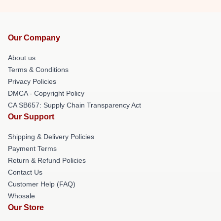
Our Company
About us
Terms & Conditions
Privacy Policies
DMCA - Copyright Policy
CA SB657: Supply Chain Transparency Act
Our Support
Shipping & Delivery Policies
Payment Terms
Return & Refund Policies
Contact Us
Customer Help (FAQ)
Whosale
Our Store