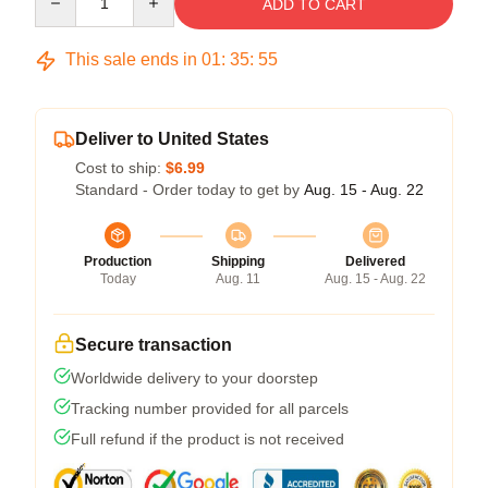
ADD TO CART
This sale ends in
01
:
35
:
54
Deliver to United States
Cost to ship:
$6.99
Standard - Order today to get by
Aug. 15 - Aug. 22
Production
Shipping
Delivered
Today
Aug. 11
Aug. 15 - Aug. 22
Secure transaction
Worldwide delivery to your doorstep
Tracking number provided for all parcels
Full refund if the product is not received