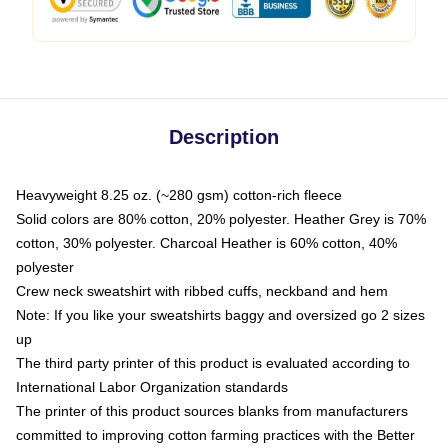
Description
Heavyweight 8.25 oz. (~280 gsm) cotton-rich fleece
Solid colors are 80% cotton, 20% polyester. Heather Grey is 70%
cotton, 30% polyester. Charcoal Heather is 60% cotton, 40%
polyester
Crew neck sweatshirt with ribbed cuffs, neckband and hem
Note: If you like your sweatshirts baggy and oversized go 2 sizes
up
The third party printer of this product is evaluated according to
International Labor Organization standards
The printer of this product sources blanks from manufacturers
committed to improving cotton farming practices with the Better