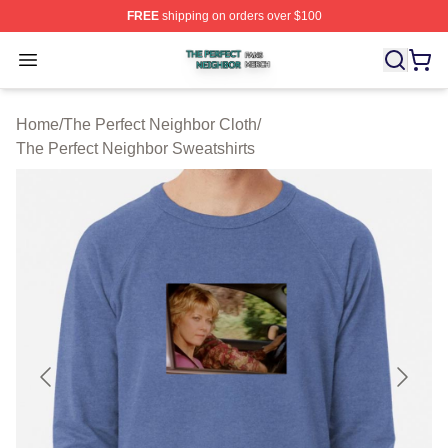
FREE
shipping on orders over $100
The Perfect Neighbor Shop ⚡️ Officially Licensed The P
Open menu
Home
/
The Perfect Neighbor Cloth
/
The Perfect Neighbor Sweatshirts