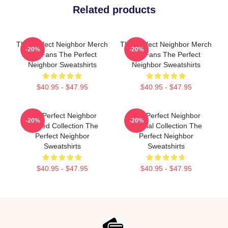
Related products
The Perfect Neighbor Merch
The Perfect Neighbor Merch
-20%
-20%
For Fans The Perfect
For Fans The Perfect
Neighbor Sweatshirts
Neighbor Sweatshirts
$40.95 - $47.95
$40.95 - $47.95
The Perfect Neighbor
The Perfect Neighbor
-20%
-20%
Limited Collection The
Special Collection The
Perfect Neighbor
Perfect Neighbor
Sweatshirts
Sweatshirts
$40.95 - $47.95
$40.95 - $47.95
Footer