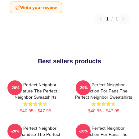
Write your review
1
/
1
Best sellers products
The Perfect Neighbor
The Perfect Neighbor
-20%
-20%
Signature The Perfect
Collection For Fans The
Neighbor Sweatshirts
Perfect Neighbor Sweatshirts
$40.95 - $47.95
$40.95 - $47.95
The Perfect Neighbor
The Perfect Neighbor
-20%
-20%
Merchandise The Perfect
Collection For Fans The