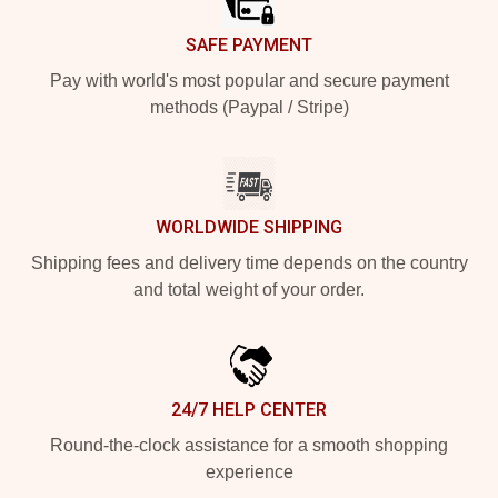
SAFE PAYMENT
Pay with world's most popular and secure payment
methods (Paypal / Stripe)
WORLDWIDE SHIPPING
Shipping fees and delivery time depends on the country
and total weight of your order.
24/7 HELP CENTER
Round-the-clock assistance for a smooth shopping
experience