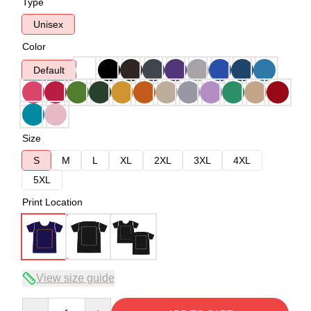
Type
Unisex
Color
Default
Size
S
M
L
XL
2XL
3XL
4XL
5XL
Print Location
View size guide
Quantity