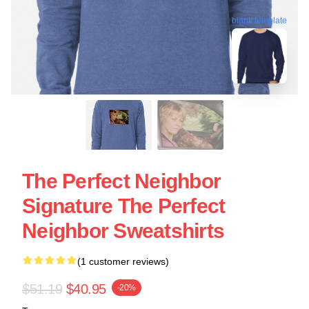
blank template
The Perfect Neighbor
Signature The Perfect
Neighbor Sweatshirts
(1 customer reviews)
$51.19
$40.95
-20%