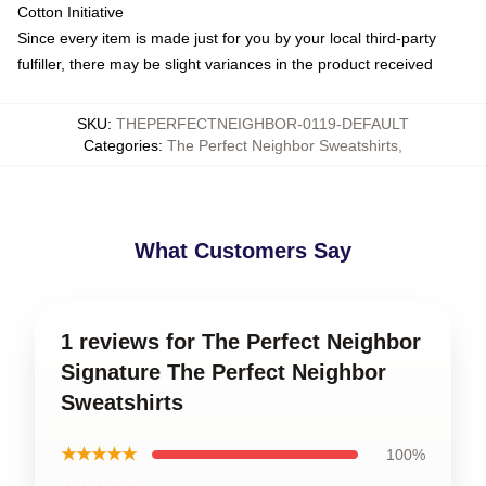
Cotton Initiative
Since every item is made just for you by your local third-party
fulfiller, there may be slight variances in the product received
SKU
:
THEPERFECTNEIGHBOR-0119-DEFAULT
Categories
:
The Perfect Neighbor Sweatshirts
,
What Customers Say
1 reviews for The Perfect Neighbor
Signature The Perfect Neighbor
Sweatshirts
★★★★★
100%