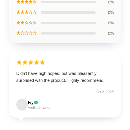
★★★★☆
0%
★★★☆☆
0%
★★☆☆☆
0%
★☆☆☆☆
0%
Didn't have high hopes, but was pleasantly
surprised with the product. Highly recommend.
Oct 2, 2025
Ivy
I
Verified owner