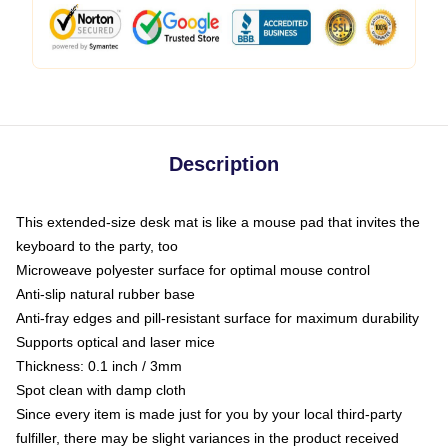
Description
This extended-size desk mat is like a mouse pad that invites the
keyboard to the party, too
Microweave polyester surface for optimal mouse control
Anti-slip natural rubber base
Anti-fray edges and pill-resistant surface for maximum durability
Supports optical and laser mice
Thickness: 0.1 inch / 3mm
Spot clean with damp cloth
Since every item is made just for you by your local third-party
fulfiller, there may be slight variances in the product received