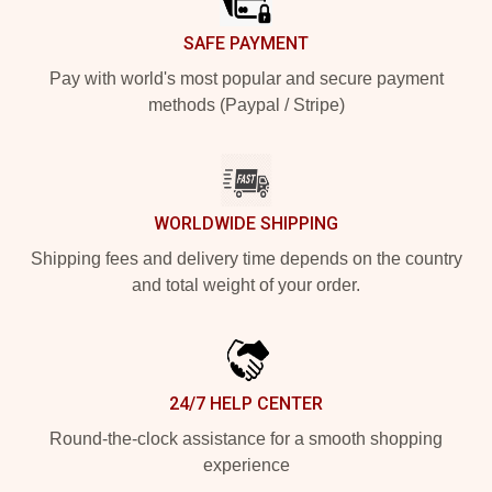
SAFE PAYMENT
Pay with world's most popular and secure payment
methods (Paypal / Stripe)
WORLDWIDE SHIPPING
Shipping fees and delivery time depends on the country
and total weight of your order.
24/7 HELP CENTER
Round-the-clock assistance for a smooth shopping
experience