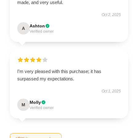
made, and very useful.
Oct 2, 2025
Ashton
A
Verified owner
I’m very pleased with this purchase; it has
surpassed my expectations.
Oct 1, 2025
Molly
M
Verified owner