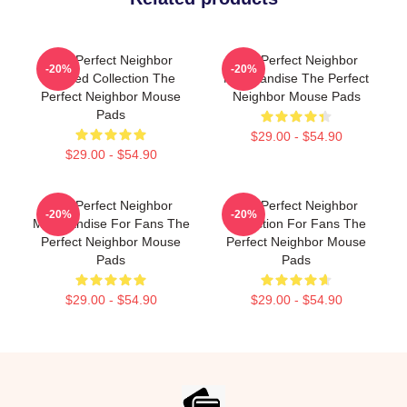
The Perfect Neighbor
The Perfect Neighbor
-20%
-20%
Limited Collection The
Merchandise The Perfect
Perfect Neighbor Mouse
Neighbor Mouse Pads
Pads
$29.00 - $54.90
$29.00 - $54.90
The Perfect Neighbor
The Perfect Neighbor
-20%
-20%
Merchandise For Fans The
Collection For Fans The
Perfect Neighbor Mouse
Perfect Neighbor Mouse
Pads
Pads
$29.00 - $54.90
$29.00 - $54.90
Footer