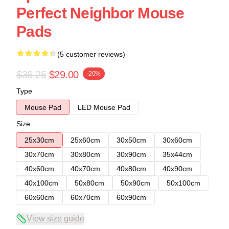
Perfect Neighbor Mouse
Pads
(5 customer reviews)
$36.25
$29.00
-20%
Type
Mouse Pad
LED Mouse Pad
Size
25x30cm
25x60cm
30x50cm
30x60cm
30x70cm
30x80cm
30x90cm
35x44cm
40x60cm
40x70cm
40x80cm
40x90cm
40x100cm
50x80cm
50x90cm
50x100cm
60x60cm
60x70cm
60x90cm
View size guide