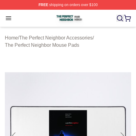
FREE
shipping on orders over $100
The Perfect Neighbor Shop ⚡️ Officially Licensed The P
Open menu
Home
/
The Perfect Neighbor Accessories
/
The Perfect Neighbor Mouse Pads