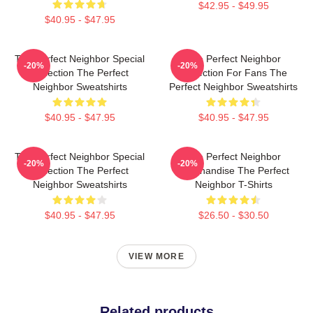
$42.95 - $49.95
$40.95 - $47.95
The Perfect Neighbor Special
The Perfect Neighbor
-20%
-20%
Collection The Perfect
Collection For Fans The
Neighbor Sweatshirts
Perfect Neighbor Sweatshirts
$40.95 - $47.95
$40.95 - $47.95
The Perfect Neighbor Special
The Perfect Neighbor
-20%
-20%
Collection The Perfect
Merchandise The Perfect
Neighbor Sweatshirts
Neighbor T-Shirts
$40.95 - $47.95
$26.50 - $30.50
VIEW MORE
Related products