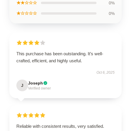
★★☆☆☆
0%
★☆☆☆☆
0%
This purchase has been outstanding. It’s well-
crafted, efficient, and highly useful.
Oct 6, 2025
Joseph
J
Verified owner
Reliable with consistent results, very satisfied.