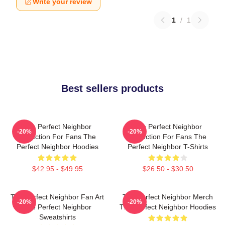
Write your review
1
/
1
Best sellers products
The Perfect Neighbor
The Perfect Neighbor
-20%
-20%
Collection For Fans The
Collection For Fans The
Perfect Neighbor Hoodies
Perfect Neighbor T-Shirts
$42.95 - $49.95
$26.50 - $30.50
The Perfect Neighbor Fan Art
The Perfect Neighbor Merch
-20%
-20%
The Perfect Neighbor
The Perfect Neighbor Hoodies
Sweatshirts