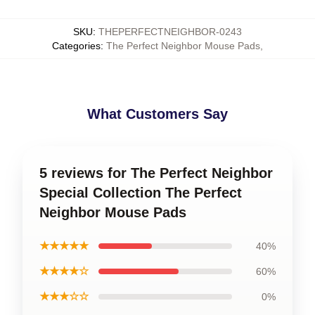
SKU
:
THEPERFECTNEIGHBOR-0243
Categories
:
The Perfect Neighbor Mouse Pads
,
What Customers Say
5 reviews for The Perfect Neighbor
Special Collection The Perfect
Neighbor Mouse Pads
★★★★★
40%
★★★★☆
60%
★★★☆☆
0%