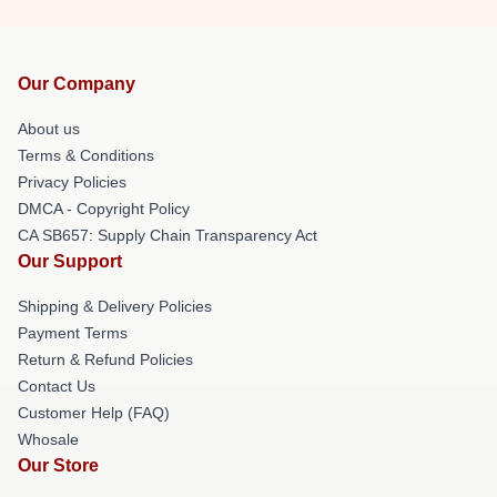
Our Company
About us
Terms & Conditions
Privacy Policies
DMCA - Copyright Policy
CA SB657: Supply Chain Transparency Act
Our Support
Shipping & Delivery Policies
Payment Terms
Return & Refund Policies
Contact Us
Customer Help (FAQ)
Whosale
Our Store