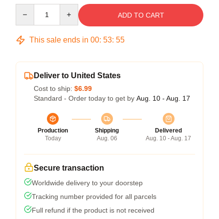
Quantity
ADD TO CART
This sale ends in
00
:
53
:
54
Deliver to United States
Cost to ship:
$6.99
Standard - Order today to get by
Aug. 10 - Aug. 17
Production
Shipping
Delivered
Today
Aug. 06
Aug. 10 - Aug. 17
Secure transaction
Worldwide delivery to your doorstep
Tracking number provided for all parcels
Full refund if the product is not received