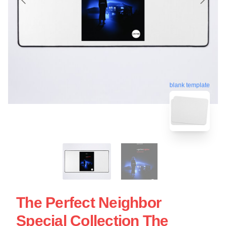
blank template
The Perfect Neighbor
Special Collection The