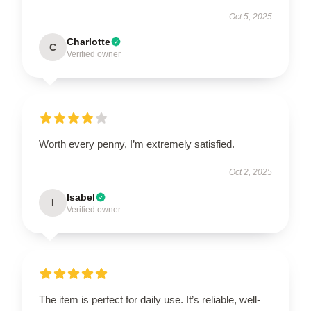
Oct 5, 2025
Charlotte
C
Verified owner
Worth every penny, I’m extremely satisfied.
Oct 2, 2025
Isabel
I
Verified owner
The item is perfect for daily use. It’s reliable, well-