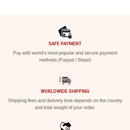
Footer
SAFE PAYMENT
Pay with world's most popular and secure payment
methods (Paypal / Stripe)
WORLDWIDE SHIPPING
Shipping fees and delivery time depends on the country
and total weight of your order.