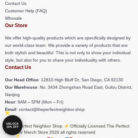
Contact Us
Customer Help (FAQ)
Whosale
Our Store
We offer high-quality products which are specifically designed by
our world-class team. We provide a variety of products that are
both stylish and beautiful. This is not only to show your individual
style, but also for you to share your individuality with others.
Contact Us
Our Head Office
: 12810 High Bluff Dr, San Diego, CA 92130
Our Warehouse
: No. 3434 Zhongshan Road East, Gulou District,
Nanjing
Hour
: 9AM – 5PM (Mon – Fri)
Email
: contact@theperfectneighbor.shop
UNLOCK
© The Perfect Neighbor Shop ⚡️ Officially Licensed The Perfect
10% OFF
Neighbor Merch Store 2026 all rights reserved