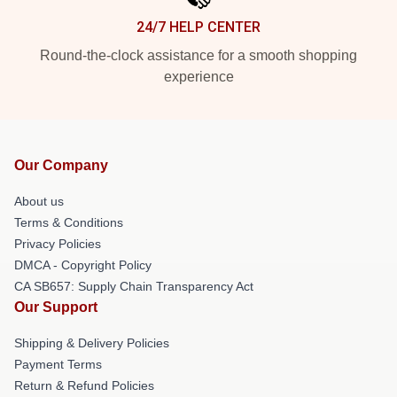
24/7 HELP CENTER
Round-the-clock assistance for a smooth shopping
experience
Our Company
About us
Terms & Conditions
Privacy Policies
DMCA - Copyright Policy
CA SB657: Supply Chain Transparency Act
Our Support
Shipping & Delivery Policies
Payment Terms
Return & Refund Policies