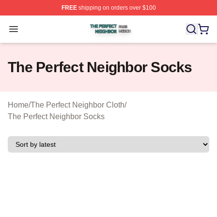
FREE
shipping on orders over $100
The Perfect Neighbor Shop ⚡️ Officially Licensed The P
Open menu
The Perfect Neighbor Socks
Home
/
The Perfect Neighbor Cloth
/
The Perfect Neighbor Socks