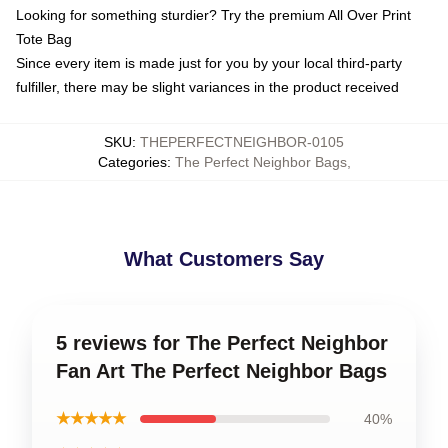
Looking for something sturdier? Try the premium All Over Print
Tote Bag
Since every item is made just for you by your local third-party
fulfiller, there may be slight variances in the product received
SKU
:
THEPERFECTNEIGHBOR-0105
Categories
:
The Perfect Neighbor Bags
,
What Customers Say
5 reviews for The Perfect Neighbor
Fan Art The Perfect Neighbor Bags
★★★★★
40%