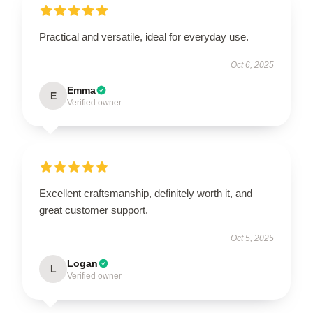
Practical and versatile, ideal for everyday use.
Oct 6, 2025
Emma
E
Verified owner
Excellent craftsmanship, definitely worth it, and
great customer support.
Oct 5, 2025
Logan
L
Verified owner