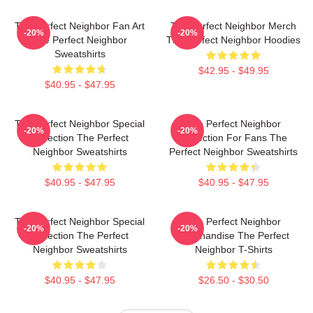
The Perfect Neighbor Fan Art
The Perfect Neighbor Merch
-20%
-20%
The Perfect Neighbor
The Perfect Neighbor Hoodies
Sweatshirts
$42.95 - $49.95
$40.95 - $47.95
The Perfect Neighbor Special
The Perfect Neighbor
-20%
-20%
Collection The Perfect
Collection For Fans The
Neighbor Sweatshirts
Perfect Neighbor Sweatshirts
$40.95 - $47.95
$40.95 - $47.95
The Perfect Neighbor Special
The Perfect Neighbor
-20%
-20%
Collection The Perfect
Merchandise The Perfect
Neighbor Sweatshirts
Neighbor T-Shirts
$40.95 - $47.95
$26.50 - $30.50