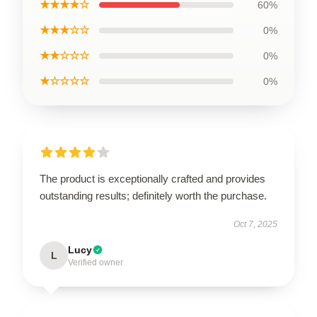
★★★★☆
60%
★★★☆☆
0%
★★☆☆☆
0%
★☆☆☆☆
0%
The product is exceptionally crafted and provides
outstanding results; definitely worth the purchase.
Oct 7, 2025
Lucy
L
Verified owner