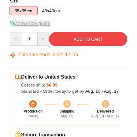
Size
35x35cm
40x40cm
View size guide
Quantity
ADD TO CART
This sale ends in
02
:
42
:
54
Deliver to United States
Cost to ship:
$6.99
Standard - Order today to get by
Aug. 10 - Aug. 17
Production
Shipping
Delivered
Today
Aug. 06
Aug. 10 - Aug. 17
Secure transaction