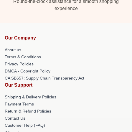
Round-the-clock assistance for a smooth shopping
experience
Our Company
About us
Terms & Conditions
Privacy Policies
DMCA - Copyright Policy
CA SB657: Supply Chain Transparency Act
Our Support
Shipping & Delivery Policies
Payment Terms
Return & Refund Policies
Contact Us
Customer Help (FAQ)