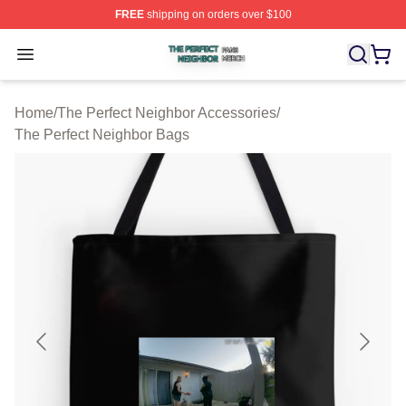
FREE
shipping on orders over $100
The Perfect Neighbor Shop ⚡️ Officially Licensed The P
Open menu
Home
/
The Perfect Neighbor Accessories
/
The Perfect Neighbor Bags