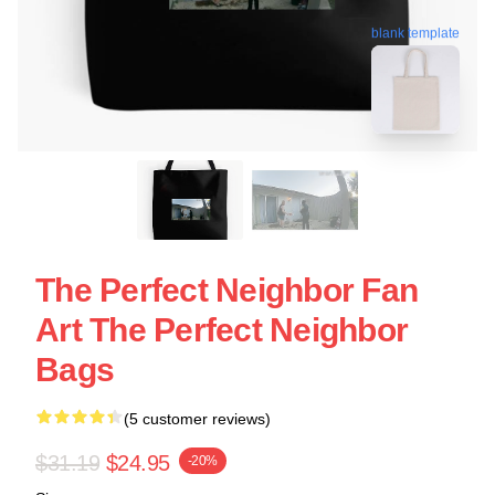
blank template
The Perfect Neighbor Fan
Art The Perfect Neighbor
Bags
(5 customer reviews)
$31.19
$24.95
-20%