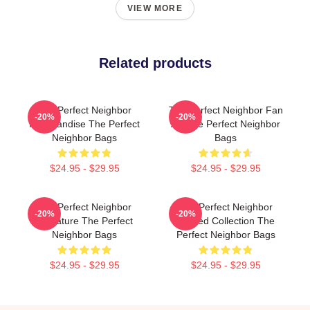
VIEW MORE
Related products
The Perfect Neighbor
The Perfect Neighbor Fan
-20%
-20%
Merchandise The Perfect
Art The Perfect Neighbor
Neighbor Bags
Bags
$24.95 - $29.95
$24.95 - $29.95
The Perfect Neighbor
The Perfect Neighbor
-20%
-20%
Signature The Perfect
Limited Collection The
Neighbor Bags
Perfect Neighbor Bags
$24.95 - $29.95
$24.95 - $29.95