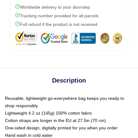
Worldwide delivery to your doorstep
Tracking number provided for all parcels
Full refund if the product is not received
Description
Reusable, lightweight go-everywhere bag keeps you ready to
shop responsibly
Lightweight 4.2 oz (145g) 100% cotton fabric
Cotton straps are longer in the EU at 27.5in (70 cm)
One-sided design, digitally printed for you when you order
Hand wash in cold water