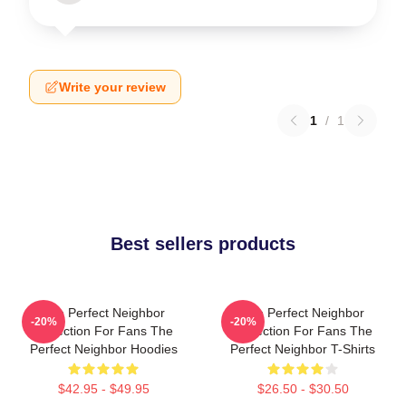
Write your review
1
/
1
Best sellers products
The Perfect Neighbor
The Perfect Neighbor
-20%
-20%
Collection For Fans The
Collection For Fans The
Perfect Neighbor Hoodies
Perfect Neighbor T-Shirts
$42.95 - $49.95
$26.50 - $30.50