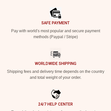
Footer
SAFE PAYMENT
Pay with world's most popular and secure payment
methods (Paypal / Stripe)
WORLDWIDE SHIPPING
Shipping fees and delivery time depends on the country
and total weight of your order.
24/7 HELP CENTER