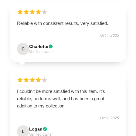
Reliable with consistent results, very satisfied.
Oct 4, 2025
Charlotte
C
Verified owner
I couldn’t be more satisfied with this item. It’s
reliable, performs well, and has been a great
addition to my collection.
Oct 2, 2025
Logan
L
Verified owner