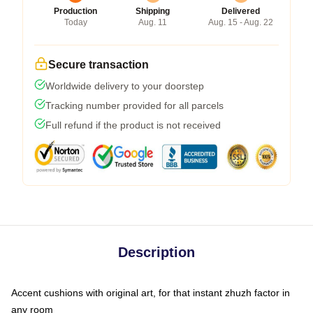
Production
Shipping
Delivered
Today
Aug. 11
Aug. 15 - Aug. 22
Secure transaction
Worldwide delivery to your doorstep
Tracking number provided for all parcels
Full refund if the product is not received
Description
Accent cushions with original art, for that instant zhuzh factor in
any room