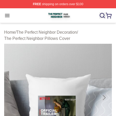
FREE
shipping on orders over $100
The Perfect Neighbor Shop ⚡️ Officially Licensed The P
Open menu
Home
/
The Perfect Neighbor Decoration
/
The Perfect Neighbor Pillows Cover