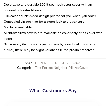
Decorative and durable 100% spun polyester cover with an
optional polyester fill/insert
Full-color double-sided design printed for you when you order
Concealed zip opening for a clean look and easy care
Machine washable
All throw pillow covers are available as cover only or as cover with
insert
Since every item is made just for you by your local third-party
fulfiller, there may be slight variances in the product received
SKU
:
THEPERFECTNEIGHBOR-0429
Categories
:
The Perfect Neighbor Pillows Cover
,
What Customers Say