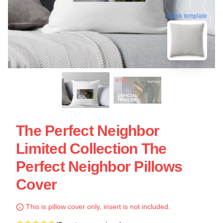
blank template
The Perfect Neighbor
Limited Collection The
Perfect Neighbor Pillows
Cover
This is pillow cover only, insert is not included.