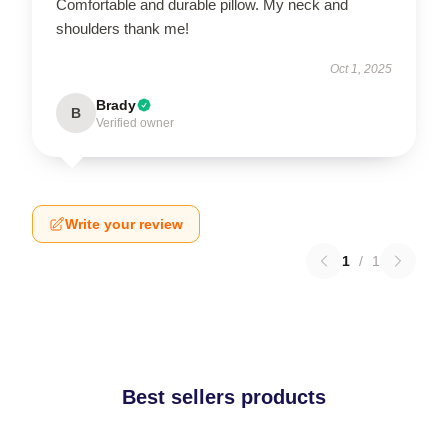
Comfortable and durable pillow. My neck and
shoulders thank me!
Oct 1, 2025
Brady
B
Verified owner
Write your review
1
/
1
Best sellers products