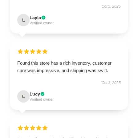
Oct 5, 2025
Layla
L
Verified owner
Found this store has a rich inventory, customer
care was impressive, and shipping was swift.
Oct 3, 2025
Lucy
L
Verified owner