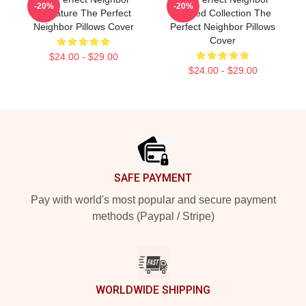
-20%
-20%
Signature The Perfect
Limited Collection The
Neighbor Pillows Cover
Perfect Neighbor Pillows
Cover
$24.00 - $29.00
$24.00 - $29.00
Footer
SAFE PAYMENT
Pay with world's most popular and secure payment
methods (Paypal / Stripe)
WORLDWIDE SHIPPING