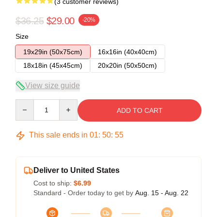
(3 customer reviews)
$36.25
$29.00
-20%
Size
19x29in (50x75cm)
16x16in (40x40cm)
18x18in (45x45cm)
20x20in (50x50cm)
View size guide
Quantity
ADD TO CART
This sale ends in
01
:
50
:
54
Deliver to United States
Cost to ship:
$6.99
Standard - Order today to get by
Aug. 15 - Aug. 22