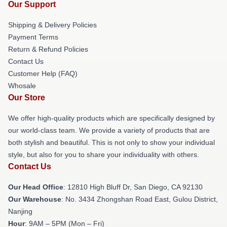
Our Support
Shipping & Delivery Policies
Payment Terms
Return & Refund Policies
Contact Us
Customer Help (FAQ)
Whosale
Our Store
We offer high-quality products which are specifically designed by
our world-class team. We provide a variety of products that are
both stylish and beautiful. This is not only to show your individual
style, but also for you to share your individuality with others.
Contact Us
Our Head Office
: 12810 High Bluff Dr, San Diego, CA 92130
Our Warehouse
: No. 3434 Zhongshan Road East, Gulou District,
Nanjing
Hour
: 9AM – 5PM (Mon – Fri)