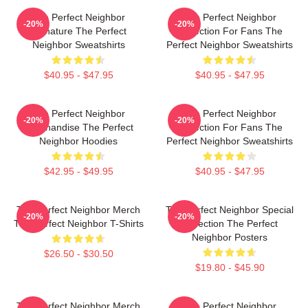
The Perfect Neighbor
The Perfect Neighbor
-20%
-20%
Signature The Perfect
Collection For Fans The
Neighbor Sweatshirts
Perfect Neighbor Sweatshirts
$40.95 - $47.95
$40.95 - $47.95
The Perfect Neighbor
The Perfect Neighbor
-20%
-20%
Merchandise The Perfect
Collection For Fans The
Neighbor Hoodies
Perfect Neighbor Sweatshirts
$42.95 - $49.95
$40.95 - $47.95
The Perfect Neighbor Merch
The Perfect Neighbor Special
-20%
-20%
The Perfect Neighbor T-Shirts
Collection The Perfect
Neighbor Posters
$26.50 - $30.50
$19.80 - $45.90
The Perfect Neighbor Merch
The Perfect Neighbor