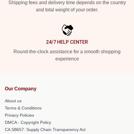
Shipping fees and delivery time depends on the country
and total weight of your order.
24/7 HELP CENTER
Round-the-clock assistance for a smooth shopping
experience
Our Company
About us
Terms & Conditions
Privacy Policies
DMCA - Copyright Policy
CA SB657: Supply Chain Transparency Act