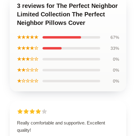
3 reviews for The Perfect Neighbor
Limited Collection The Perfect
Neighbor Pillows Cover
★★★★★
67%
★★★★☆
33%
★★★☆☆
0%
★★☆☆☆
0%
★☆☆☆☆
0%
Really comfortable and supportive. Excellent
quality!