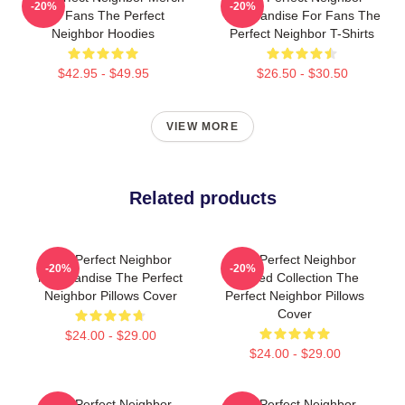
-20%
-20%
For Fans The Perfect
Merchandise For Fans The
Neighbor Hoodies
Perfect Neighbor T-Shirts
$42.95 - $49.95
$26.50 - $30.50
VIEW MORE
Related products
The Perfect Neighbor
The Perfect Neighbor
-20%
-20%
Merchandise The Perfect
Limited Collection The
Neighbor Pillows Cover
Perfect Neighbor Pillows
Cover
$24.00 - $29.00
$24.00 - $29.00
The Perfect Neighbor
The Perfect Neighbor