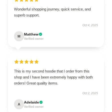
Wonderful shopping journey, quick service, and
superb support.
Oct 4, 2025
Matthew
M
Verified owner
This is my second hoodie that I order from this
shop and I have been extremely happy with both
orders! Great quality items.
Oct 2, 2025
Adelaide
A
Verified owner