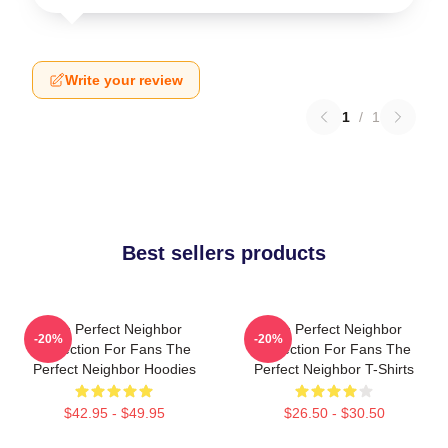
Write your review
1
/
1
Best sellers products
The Perfect Neighbor
The Perfect Neighbor
-20%
-20%
Collection For Fans The
Collection For Fans The
Perfect Neighbor Hoodies
Perfect Neighbor T-Shirts
$42.95 - $49.95
$26.50 - $30.50