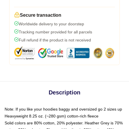
Secure transaction
Worldwide delivery to your doorstep
Tracking number provided for all parcels
Full refund if the product is not received
Description
Note: If you like your hoodies baggy and oversized go 2 sizes up
Heavyweight 8.25 oz. (~280 gsm) cotton-rich fleece
Solid colors are 80% cotton, 20% polyester. Heather Grey is 70%