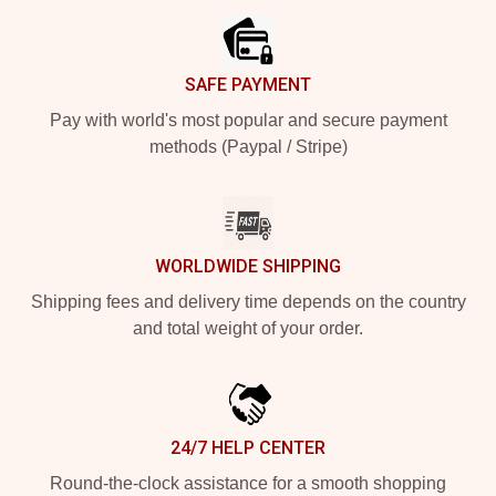
SAFE PAYMENT
Pay with world's most popular and secure payment
methods (Paypal / Stripe)
WORLDWIDE SHIPPING
Shipping fees and delivery time depends on the country
and total weight of your order.
24/7 HELP CENTER
Round-the-clock assistance for a smooth shopping