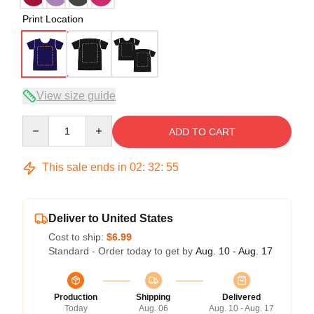
Print Location
View size guide
Quantity
ADD TO CART
This sale ends in
02
:
32
:
54
Deliver to United States
Cost to ship:
$6.99
Standard - Order today to get by
Aug. 10 - Aug. 17
Production
Shipping
Delivered
Today
Aug. 06
Aug. 10 - Aug. 17