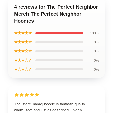
4 reviews for The Perfect Neighbor
Merch The Perfect Neighbor
Hoodies
★★★★★
100%
★★★★☆
0%
★★★☆☆
0%
★★☆☆☆
0%
★☆☆☆☆
0%
The [store_name] hoodie is fantastic quality—
warm, soft, and just as described. I highly