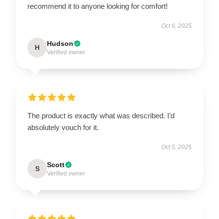
recommend it to anyone looking for comfort!
Oct 6, 2025
Hudson
H
Verified owner
The product is exactly what was described. I’d
absolutely vouch for it.
Oct 5, 2025
Scott
S
Verified owner