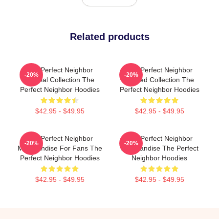
Related products
The Perfect Neighbor
The Perfect Neighbor
-20%
-20%
Special Collection The
Limited Collection The
Perfect Neighbor Hoodies
Perfect Neighbor Hoodies
$42.95 - $49.95
$42.95 - $49.95
The Perfect Neighbor
The Perfect Neighbor
-20%
-20%
Merchandise For Fans The
Merchandise The Perfect
Perfect Neighbor Hoodies
Neighbor Hoodies
$42.95 - $49.95
$42.95 - $49.95
Footer