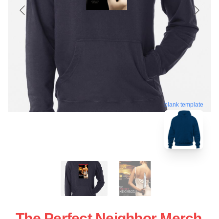
blank template
The Perfect Neighbor Merch