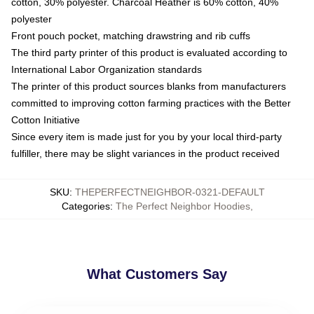
cotton, 30% polyester. Charcoal Heather is 60% cotton, 40%
polyester
Front pouch pocket, matching drawstring and rib cuffs
The third party printer of this product is evaluated according to
International Labor Organization standards
The printer of this product sources blanks from manufacturers
committed to improving cotton farming practices with the Better
Cotton Initiative
Since every item is made just for you by your local third-party
fulfiller, there may be slight variances in the product received
SKU
:
THEPERFECTNEIGHBOR-0321-DEFAULT
Categories
:
The Perfect Neighbor Hoodies
,
What Customers Say