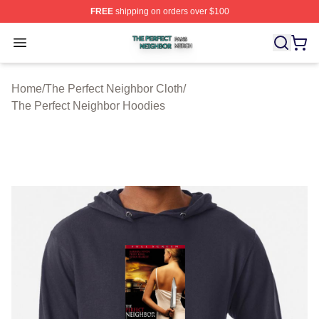
FREE
shipping on orders over $100
The Perfect Neighbor Shop ⚡️ Officially Licensed The P
Open menu
Home
/
The Perfect Neighbor Cloth
/
The Perfect Neighbor Hoodies