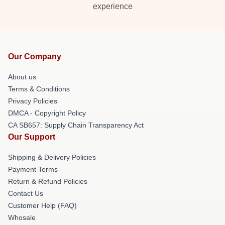
experience
Our Company
About us
Terms & Conditions
Privacy Policies
DMCA - Copyright Policy
CA SB657: Supply Chain Transparency Act
Our Support
Shipping & Delivery Policies
Payment Terms
Return & Refund Policies
Contact Us
Customer Help (FAQ)
Whosale