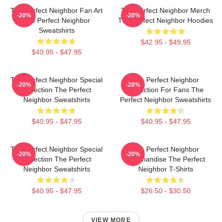
The Perfect Neighbor Fan Art
The Perfect Neighbor Merch
-20%
-20%
The Perfect Neighbor
The Perfect Neighbor Hoodies
Sweatshirts
$42.95 - $49.95
$40.95 - $47.95
The Perfect Neighbor Special
The Perfect Neighbor
-20%
-20%
Collection The Perfect
Collection For Fans The
Neighbor Sweatshirts
Perfect Neighbor Sweatshirts
$40.95 - $47.95
$40.95 - $47.95
The Perfect Neighbor Special
The Perfect Neighbor
-20%
-20%
Collection The Perfect
Merchandise The Perfect
Neighbor Sweatshirts
Neighbor T-Shirts
$40.95 - $47.95
$26.50 - $30.50
VIEW MORE