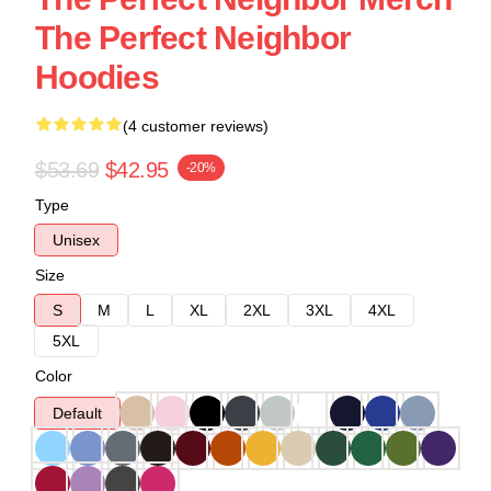
The Perfect Neighbor
Hoodies
(4 customer reviews)
$53.69
$42.95
-20%
Type
Unisex
Size
S
M
L
XL
2XL
3XL
4XL
5XL
Color
Default