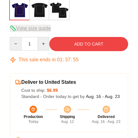
View size guide
Quantity
ADD TO CART
This sale ends in
01
:
37
:
54
Deliver to United States
Cost to ship:
$6.99
Standard - Order today to get by
Aug. 16 - Aug. 23
Production
Shipping
Delivered
Today
Aug. 12
Aug. 16 - Aug. 23