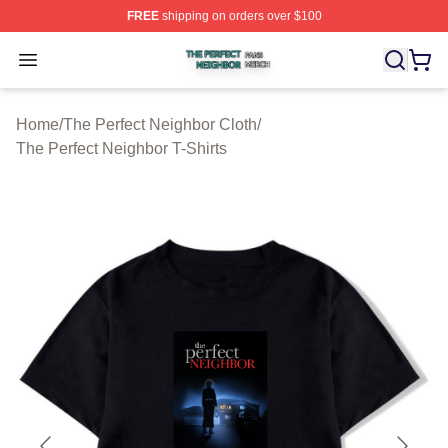
FREE
shipping on orders over $100
The Perfect Neighbor Shop ⚡️ Officially Licensed The P
Open menu
Home
/
The Perfect Neighbor Cloth
/
The Perfect Neighbor T-Shirts