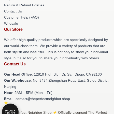
Return & Refund Policies
Contact Us
Customer Help (FAQ)
Whosale
Our Store
We offer high-quality products which are specifically designed by
our world-class team. We provide a variety of products that are
both stylish and beautiful. This is not only to show your individual
style, but also for you to share your individuality with others.
Contact Us
Our Head Office
: 12810 High Bluff Dr, San Diego, CA 92130
Our Warehouse
: No. 3434 Zhongshan Road East, Gulou District,
Nanjing
Hour
: 9AM – 5PM (Mon – Fri)
Email
: contact@theperfectneighbor.shop
UNLOCK
© The Perfect Neighbor Shop ⚡️ Officially Licensed The Perfect
10% OFF