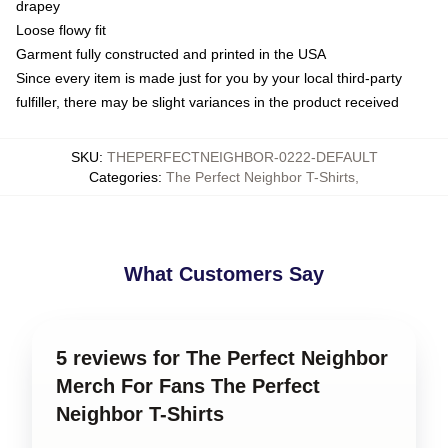
drapey
Loose flowy fit
Garment fully constructed and printed in the USA
Since every item is made just for you by your local third-party
fulfiller, there may be slight variances in the product received
SKU
:
THEPERFECTNEIGHBOR-0222-DEFAULT
Categories
:
The Perfect Neighbor T-Shirts
,
What Customers Say
5 reviews for The Perfect Neighbor
Merch For Fans The Perfect
Neighbor T-Shirts