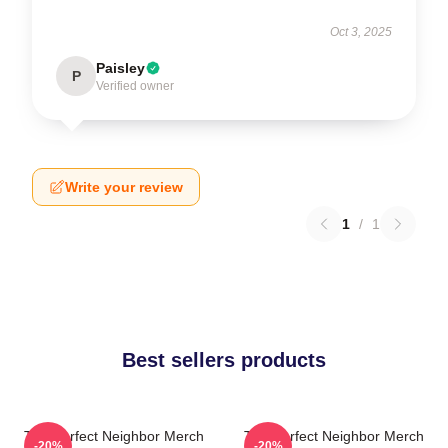
Oct 3, 2025
Paisley
P
Verified owner
Write your review
1
/
1
Best sellers products
The Perfect Neighbor Merch
The Perfect Neighbor Merch
-20%
-20%