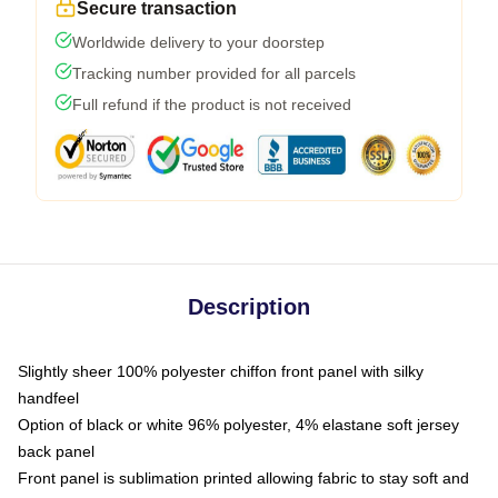
Secure transaction
Worldwide delivery to your doorstep
Tracking number provided for all parcels
Full refund if the product is not received
Description
Slightly sheer 100% polyester chiffon front panel with silky
handfeel
Option of black or white 96% polyester, 4% elastane soft jersey
back panel
Front panel is sublimation printed allowing fabric to stay soft and