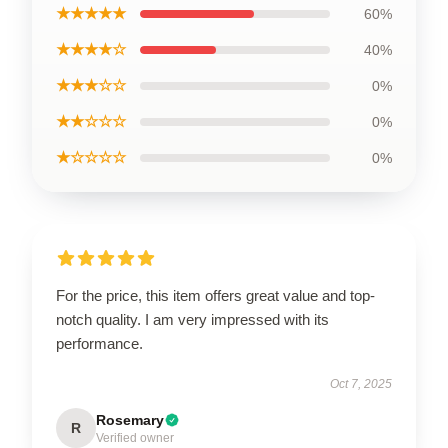
★★★★★
60%
★★★★☆
40%
★★★☆☆
0%
★★☆☆☆
0%
★☆☆☆☆
0%
For the price, this item offers great value and top-
notch quality. I am very impressed with its
performance.
Oct 7, 2025
Rosemary
R
Verified owner