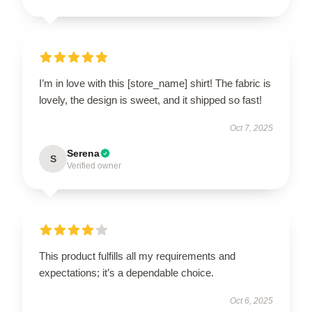
I’m in love with this [store_name] shirt! The fabric is
lovely, the design is sweet, and it shipped so fast!
Oct 7, 2025
Serena
S
Verified owner
This product fulfills all my requirements and
expectations; it’s a dependable choice.
Oct 6, 2025