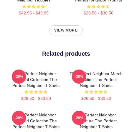
$42.95 - $49.95
$26.50 - $30.50
VIEW MORE
Related products
The Perfect Neighbor
The Perfect Neighbor Merch
-20%
-20%
Special Collection The
Collection The Perfect
Perfect Neighbor T-Shirts
Neighbor T-Shirts
$26.50 - $30.50
$26.50 - $30.50
The Perfect Neighbor
The Perfect Neighbor
-20%
-20%
Limited Collection The
Signature The Perfect
Perfect Neighbor T-Shirts
Neighbor T-Shirts