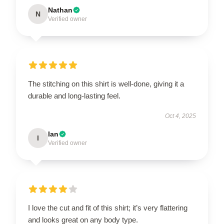
Nathan
N
Verified owner
The stitching on this shirt is well-done, giving it a
durable and long-lasting feel.
Oct 4, 2025
Ian
I
Verified owner
I love the cut and fit of this shirt; it’s very flattering
and looks great on any body type.