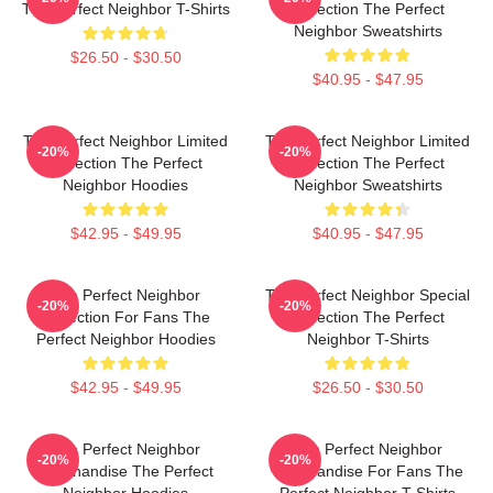
The Perfect Neighbor T-Shirts
Collection The Perfect
Neighbor Sweatshirts
$26.50 - $30.50
$40.95 - $47.95
The Perfect Neighbor Limited
The Perfect Neighbor Limited
-20%
-20%
Collection The Perfect
Collection The Perfect
Neighbor Hoodies
Neighbor Sweatshirts
$42.95 - $49.95
$40.95 - $47.95
The Perfect Neighbor
The Perfect Neighbor Special
-20%
-20%
Collection For Fans The
Collection The Perfect
Perfect Neighbor Hoodies
Neighbor T-Shirts
$42.95 - $49.95
$26.50 - $30.50
The Perfect Neighbor
The Perfect Neighbor
-20%
-20%
Merchandise The Perfect
Merchandise For Fans The
Neighbor Hoodies
Perfect Neighbor T-Shirts