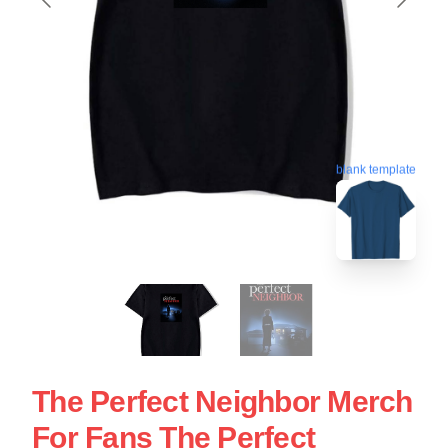
blank template
The Perfect Neighbor Merch
For Fans The Perfect