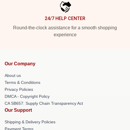
24/7 HELP CENTER
Round-the-clock assistance for a smooth shopping
experience
Our Company
About us
Terms & Conditions
Privacy Policies
DMCA - Copyright Policy
CA SB657: Supply Chain Transparency Act
Our Support
Shipping & Delivery Policies
Payment Terms