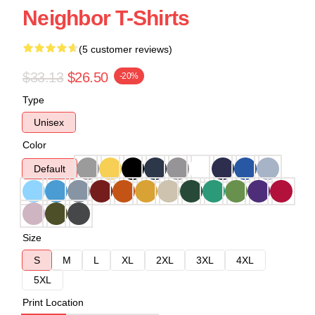
Neighbor T-Shirts
(5 customer reviews)
$33.13
$26.50
-20%
Type
Unisex
Color
Default
Size
S
M
L
XL
2XL
3XL
4XL
5XL
Print Location