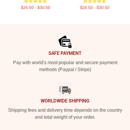
$26.50 - $30.50
$26.50 - $30.50
Footer
SAFE PAYMENT
Pay with world's most popular and secure payment
methods (Paypal / Stripe)
WORLDWIDE SHIPPING
Shipping fees and delivery time depends on the country
and total weight of your order.