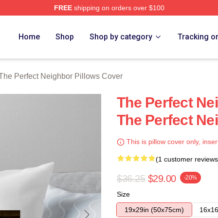
FREE
shipping on orders over $100
fect Neighbor Merch Store
Home
Shop
Shop by category
Tracking o
The Perfect Neighbor Pillows Cover
The Perfect Ne
The Perfect Ne
This is pillow cover only, inser
(1 customer reviews
$36.25
$29.00
-20%
Size
19x29in (50x75cm)
16x16