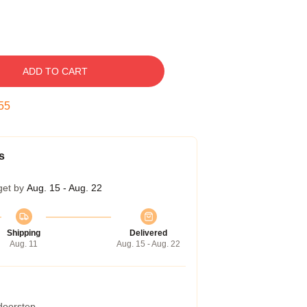
ADD TO CART
54
s
get by
Aug. 15 - Aug. 22
Shipping
Delivered
Aug. 11
Aug. 15 - Aug. 22
 doorstep