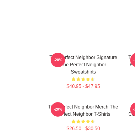
The Perfect Neighbor Signature
Th
-20%
The Perfect Neighbor
Fo
Sweatshirts
$40.95 - $47.95
The Perfect Neighbor Merch The
T
-20%
Perfect Neighbor T-Shirts
Co
$26.50 - $30.50