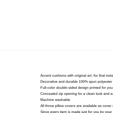
Accent cushions with original art, for that ins
Decorative and durable 100% spun polyester co
Full-color double-sided design printed for yo
Concealed zip opening for a clean look and e
Machine washable
All throw pillow covers are available as cover 
Since every item is made just for you by your l