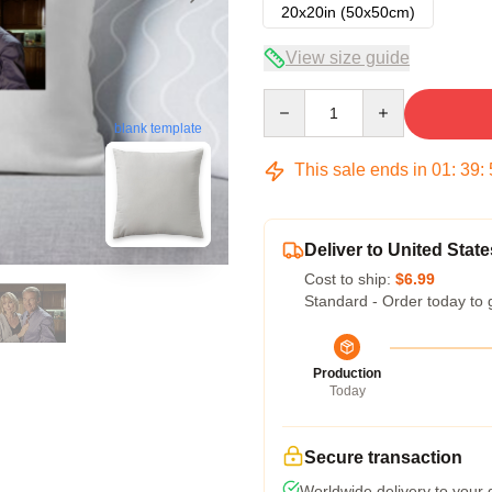
20x20in (50x50cm)
View size guide
Quantity
blank template
This sale ends in
01
:
39
:
Deliver to United State
Cost to ship:
$6.99
Standard - Order today to 
Production
Today
Secure transaction
Worldwide delivery to your