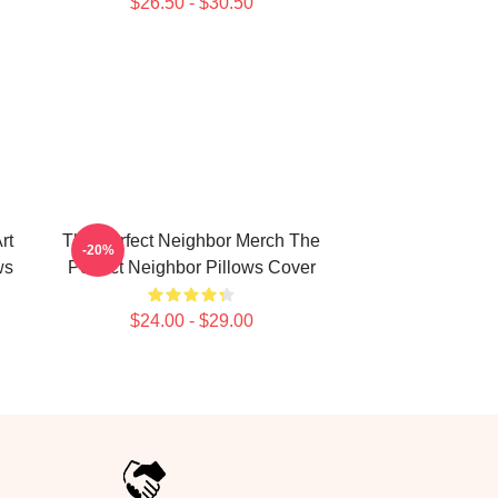
$26.50 - $30.50
rt
The Perfect Neighbor Merch The
-20%
ws
Perfect Neighbor Pillows Cover
$24.00 - $29.00