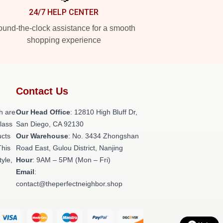
24/7 HELP CENTER
und-the-clock assistance for a smooth
shopping experience
Contact Us
h are
Our Head Office
: 12810 High Bluff Dr,
class
San Diego, CA 92130
ucts
Our Warehouse
: No. 3434 Zhongshan
This
Road East, Gulou District, Nanjing
tyle,
Hour
: 9AM – 5PM (Mon – Fri)
Email
:
contact@theperfectneighbor.shop