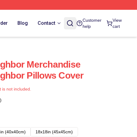
Customer
View
rder
Blog
Contact
help
cart
ighbor Merchandise
ighbor Pillows Cover
t is not included.
)
in (40x40cm)
18x18in (45x45cm)