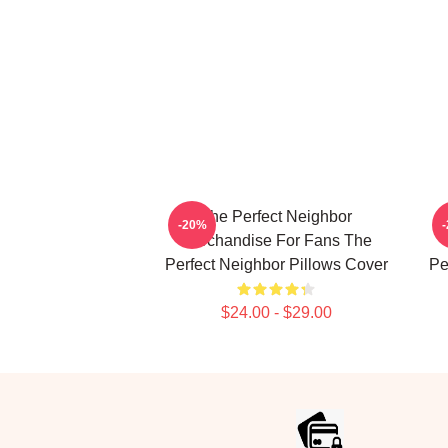
The Perfect Neighbor
-20%
Merchandise For Fans The
Perfect Neighbor Pillows Cover
Pe
$24.00 - $29.00
Footer