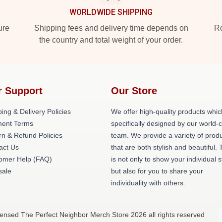
WORLDWIDE SHIPPING
ure
Shipping fees and delivery time depends on
Ro
the country and total weight of your order.
r Support
Our Store
ing & Delivery Policies
We offer high-quality products whic
ent Terms
specifically designed by our world-
rn & Refund Policies
team. We provide a variety of prod
act Us
that are both stylish and beautiful. 
omer Help (FAQ)
is not only to show your individual s
ale
but also for you to share your
individuality with others.
censed The Perfect Neighbor Merch Store 2026 all rights reserved