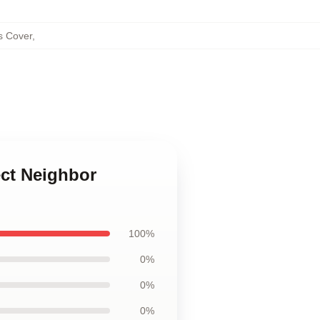
s Cover
,
ect Neighbor
100%
0%
0%
0%