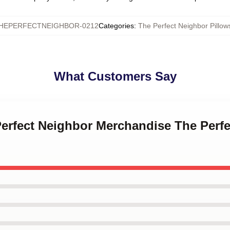
HEPERFECTNEIGHBOR-0212
Categories
:
The Perfect Neighbor Pillow
What Customers Say
Perfect Neighbor Merchandise The Perf