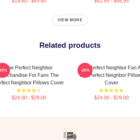
$19.80 - $45.90
$42.95 - $49.95
VIEW MORE
Related products
The Perfect Neighbor
The Perfect Neighbor Fan A
-20%
-20%
Merchandise For Fans The
The Perfect Neighbor Pillo
rfect Neighbor Pillows Cover
Cover
$24.00 - $29.00
$24.00 - $29.00