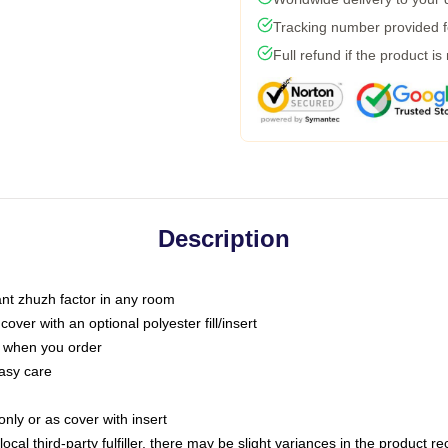
Tracking number provided fo
Full refund if the product is
Description
tant zhuzh factor in any room
ver with an optional polyester fill/insert
u when you order
asy care
only or as cover with insert
ocal third-party fulfiller, there may be slight variances in the product r