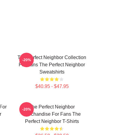
The Perfect Neighbor Collection
-20%
For Fans The Perfect Neighbor
Sweatshirts
$40.95 - $47.95
For
The Perfect Neighbor
-20%
r
Merchandise For Fans The
Perfect Neighbor T-Shirts