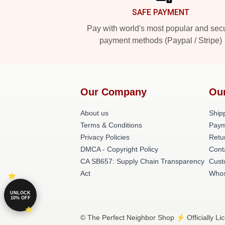
SAFE PAYMENT
Pay with world's most popular and sec
payment methods (Paypal / Stripe)
Our Company
Ou
About us
Shipp
Terms & Conditions
Paym
Privacy Policies
Retu
DMCA - Copyright Policy
Cont
CA SB657: Supply Chain Transparency
Cust
Act
Whos
UNLOCK
10% OFF
© The Perfect Neighbor Shop ⚡️ Officially Li