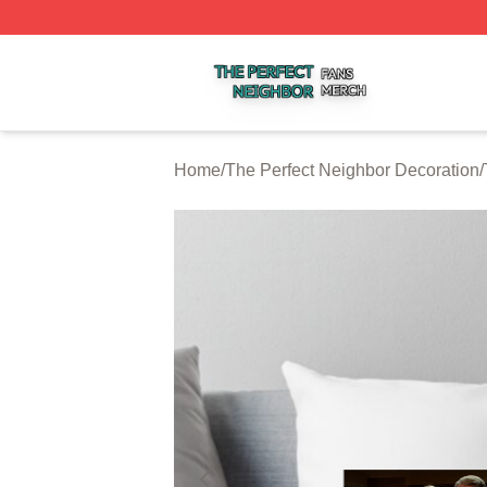
The Perfect Neighbor Shop ⚡️ Officially Licensed The Per
Home
/
The Perfect Neighbor Decoration
/