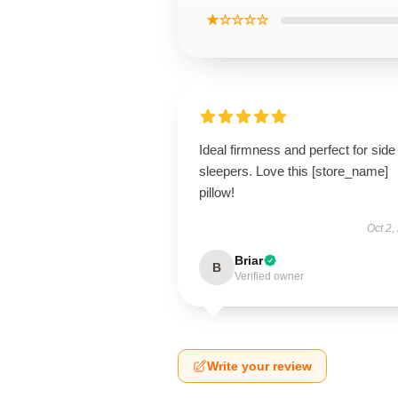
★☆☆☆☆
Ideal firmness and perfect for side
sleepers. Love this [store_name]
pillow!
Oct 2,
Briar
B
Verified owner
Write your review