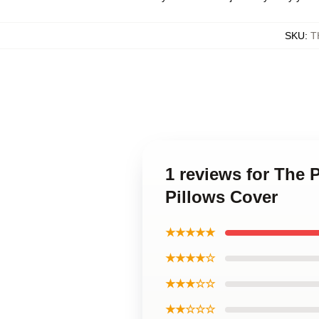
SKU
:
T
1 reviews for The 
Pillows Cover
★★★★★
★★★★☆
★★★☆☆
★★☆☆☆