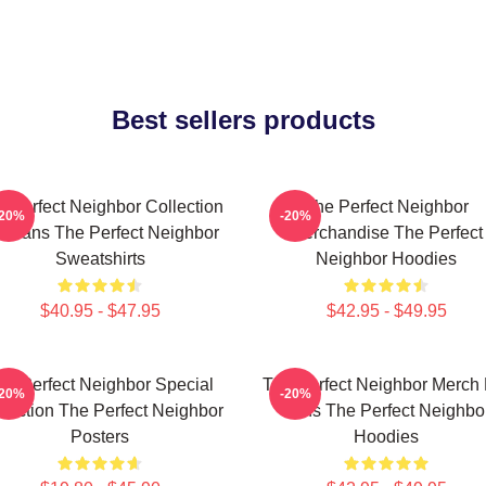
Best sellers products
e Perfect Neighbor Collection
The Perfect Neighbor
-20%
-20%
r Fans The Perfect Neighbor
Merchandise The Perfect
Sweatshirts
Neighbor Hoodies
$40.95 - $47.95
$42.95 - $49.95
he Perfect Neighbor Special
The Perfect Neighbor Merch 
-20%
-20%
llection The Perfect Neighbor
Fans The Perfect Neighbo
Posters
Hoodies