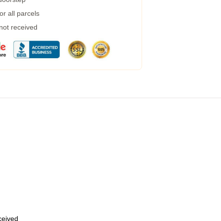
r all parcels
 not received
eceived