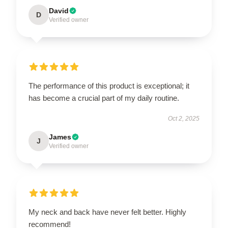
David
D
Verified owner
The performance of this product is exceptional; it
has become a crucial part of my daily routine.
Oct 2, 2025
James
J
Verified owner
My neck and back have never felt better. Highly
recommend!