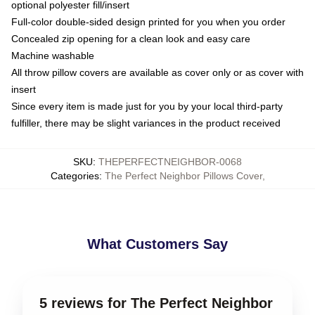
optional polyester fill/insert
Full-color double-sided design printed for you when you order
Concealed zip opening for a clean look and easy care
Machine washable
All throw pillow covers are available as cover only or as cover with
insert
Since every item is made just for you by your local third-party
fulfiller, there may be slight variances in the product received
SKU
:
THEPERFECTNEIGHBOR-0068
Categories
:
The Perfect Neighbor Pillows Cover
,
What Customers Say
5 reviews for The Perfect Neighbor