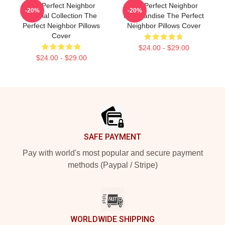
The Perfect Neighbor
The Perfect Neighbor
-20%
-20%
Special Collection The
Merchandise The Perfect
Perfect Neighbor Pillows
Neighbor Pillows Cover
Cover
$24.00 - $29.00
$24.00 - $29.00
Footer
SAFE PAYMENT
Pay with world's most popular and secure payment
methods (Paypal / Stripe)
WORLDWIDE SHIPPING