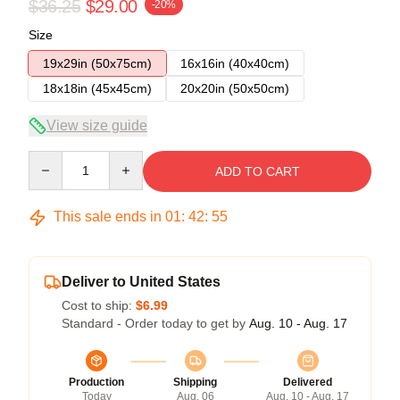
$36.25
$29.00
-20%
Size
19x29in (50x75cm)
16x16in (40x40cm)
18x18in (45x45cm)
20x20in (50x50cm)
View size guide
Quantity
ADD TO CART
This sale ends in
01
:
42
:
54
Deliver to United States
Cost to ship:
$6.99
Standard - Order today to get by
Aug. 10 - Aug. 17
Production
Shipping
Delivered
Today
Aug. 06
Aug. 10 - Aug. 17