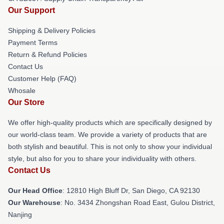
Our Support
Shipping & Delivery Policies
Payment Terms
Return & Refund Policies
Contact Us
Customer Help (FAQ)
Whosale
Our Store
We offer high-quality products which are specifically designed by
our world-class team. We provide a variety of products that are
both stylish and beautiful. This is not only to show your individual
style, but also for you to share your individuality with others.
Contact Us
Our Head Office
: 12810 High Bluff Dr, San Diego, CA 92130
Our Warehouse
: No. 3434 Zhongshan Road East, Gulou District,
Nanjing