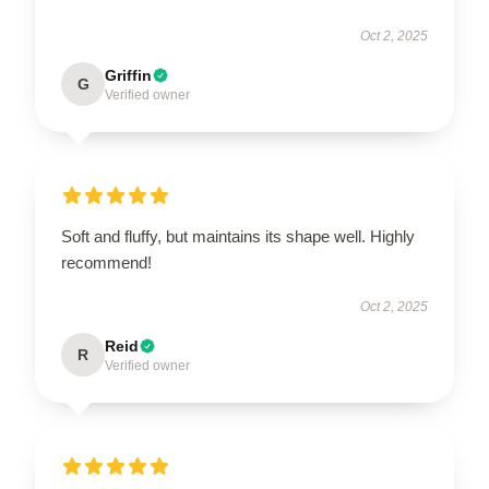
Oct 2, 2025
Griffin
G
Verified owner
Soft and fluffy, but maintains its shape well. Highly
recommend!
Oct 2, 2025
Reid
R
Verified owner