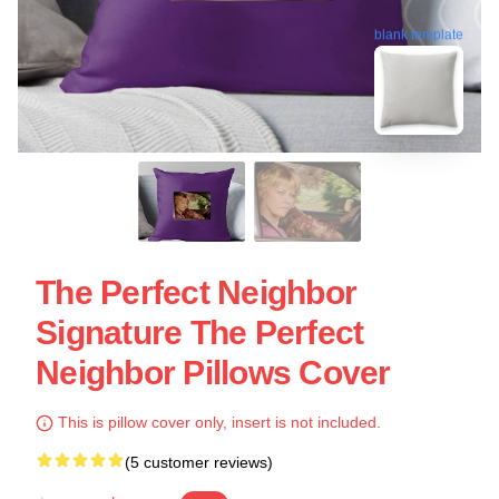
blank template
The Perfect Neighbor
Signature The Perfect
Neighbor Pillows Cover
This is pillow cover only, insert is not included.
(5 customer reviews)