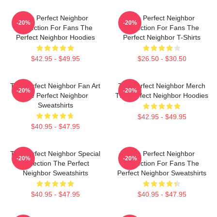
The Perfect Neighbor
The Perfect Neighbor
-20%
-20%
Collection For Fans The
Collection For Fans The
Perfect Neighbor Hoodies
Perfect Neighbor T-Shirts
$42.95 - $49.95
$26.50 - $30.50
The Perfect Neighbor Fan Art
The Perfect Neighbor Merch
-20%
-20%
The Perfect Neighbor
The Perfect Neighbor Hoodies
Sweatshirts
$42.95 - $49.95
$40.95 - $47.95
The Perfect Neighbor Special
The Perfect Neighbor
-20%
-20%
Collection The Perfect
Collection For Fans The
Neighbor Sweatshirts
Perfect Neighbor Sweatshirts
$40.95 - $47.95
$40.95 - $47.95