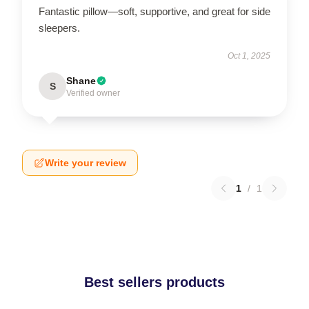
Fantastic pillow—soft, supportive, and great for side
sleepers.
Oct 1, 2025
Shane
S
Verified owner
Write your review
1
/
1
Best sellers products