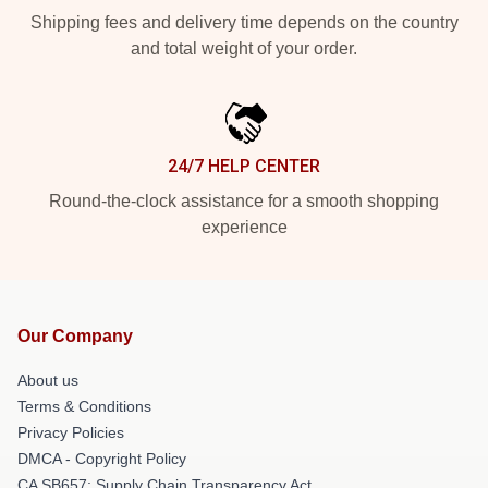
Shipping fees and delivery time depends on the country
and total weight of your order.
24/7 HELP CENTER
Round-the-clock assistance for a smooth shopping
experience
Our Company
About us
Terms & Conditions
Privacy Policies
DMCA - Copyright Policy
CA SB657: Supply Chain Transparency Act