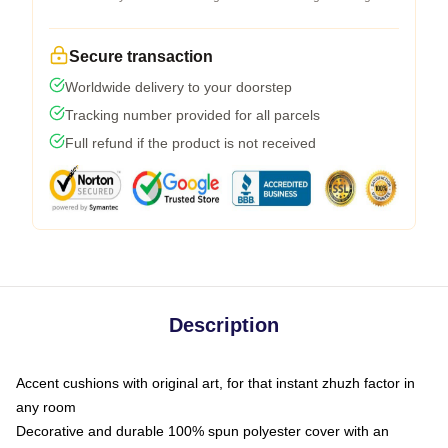
Secure transaction
Worldwide delivery to your doorstep
Tracking number provided for all parcels
Full refund if the product is not received
Description
Accent cushions with original art, for that instant zhuzh factor in
any room
Decorative and durable 100% spun polyester cover with an