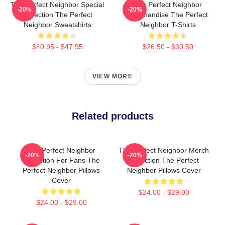
The Perfect Neighbor Special
The Perfect Neighbor
-20%
-20%
Collection The Perfect
Merchandise The Perfect
Neighbor Sweatshirts
Neighbor T-Shirts
$40.95 - $47.95
$26.50 - $30.50
VIEW MORE
Related products
The Perfect Neighbor
The Perfect Neighbor Merch
-20%
-20%
Collection For Fans The
Collection The Perfect
Perfect Neighbor Pillows
Neighbor Pillows Cover
Cover
$24.00 - $29.00
$24.00 - $29.00