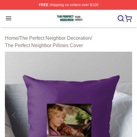
FREE
shipping on orders over $100
The Perfect Neighbor Shop ⚡️ Officially Licensed The P
Open menu
Home
/
The Perfect Neighbor Decoration
/
The Perfect Neighbor Pillows Cover