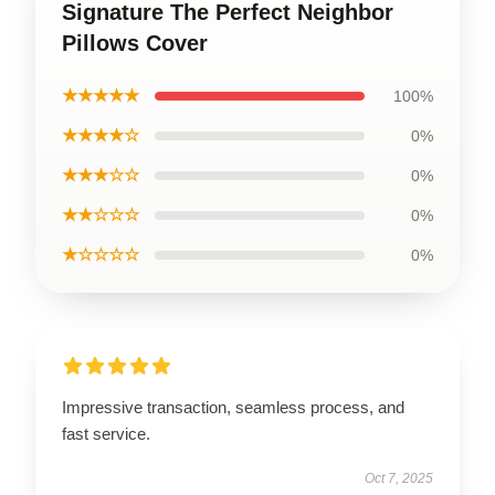
Signature The Perfect Neighbor
Pillows Cover
★★★★★
100%
★★★★☆
0%
★★★☆☆
0%
★★☆☆☆
0%
★☆☆☆☆
0%
Impressive transaction, seamless process, and
fast service.
Oct 7, 2025