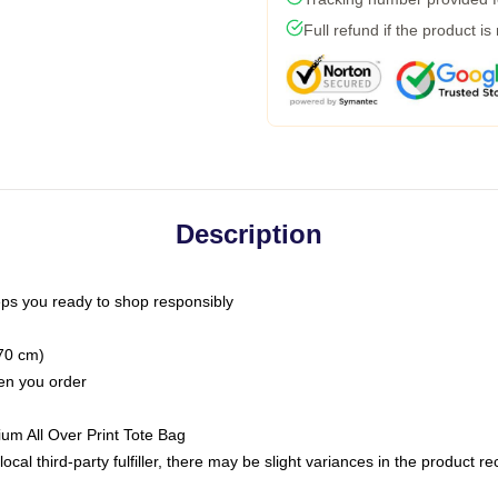
Full refund if the product is
Description
ps you ready to shop responsibly
(70 cm)
hen you order
ium All Over Print Tote Bag
ocal third-party fulfiller, there may be slight variances in the product r