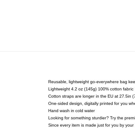
Reusable, lightweight go-everywhere bag kee
Lightweight 4.2 oz (145g) 100% cotton fabric
Cotton straps are longer in the EU at 27.5in 
One-sided design, digitally printed for you w
Hand wash in cold water
Looking for something sturdier? Try the prem
Since every item is made just for you by your l