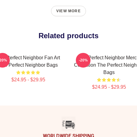
VIEW MORE
Related products
he Perfect Neighbor Fan Art
The Perfect Neighbor Mer
-20%
-20%
The Perfect Neighbor Bags
Collection The Perfect Neigh
Bags
$24.95 - $29.95
$24.95 - $29.95
WORLDWIDE SHIPPING