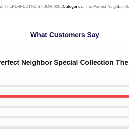
U
:
THEPERFECTNEIGHBOR-0005
Categories
:
The Perfect Neighbor B
What Customers Say
Perfect Neighbor Special Collection The