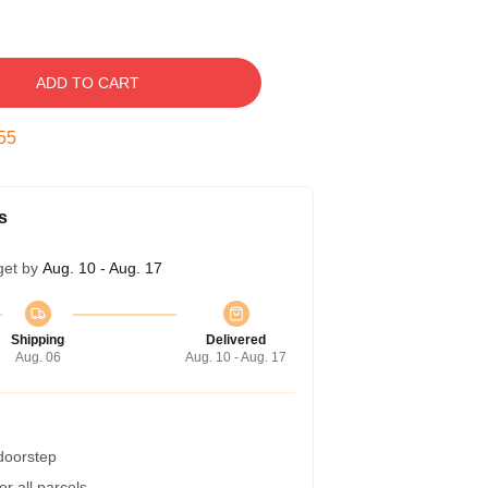
ADD TO CART
54
s
get by
Aug. 10 - Aug. 17
Shipping
Delivered
Aug. 06
Aug. 10 - Aug. 17
 doorstep
r all parcels