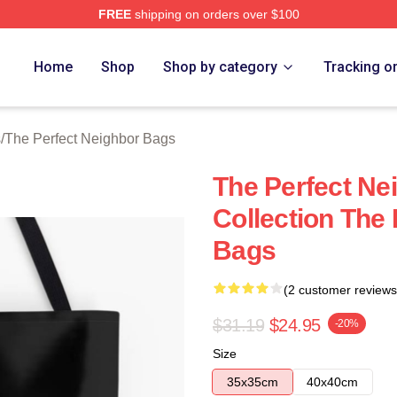
FREE
shipping on orders over $100
fect Neighbor Merch Store
Home
Shop
Shop by category
Tracking o
s
/
The Perfect Neighbor Bags
The Perfect Ne
Collection The
Bags
(2 customer reviews
$31.19
$24.95
-20%
Size
35x35cm
40x40cm