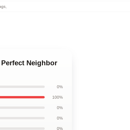
ags
,
 Perfect Neighbor
0%
100%
0%
0%
0%