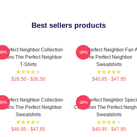
Best sellers products
e Perfect Neighbor Collection
The Perfect Neighbor Fan A
-20%
-20%
r Fans The Perfect Neighbor
The Perfect Neighbor
T-Shirts
Sweatshirts
$26.50 - $30.50
$40.95 - $47.95
e Perfect Neighbor Collection
The Perfect Neighbor Speci
-20%
-20%
r Fans The Perfect Neighbor
Collection The Perfect Neigh
Sweatshirts
Sweatshirts
$40.95 - $47.95
$40.95 - $47.95