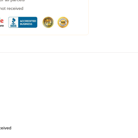
 not received
eceived