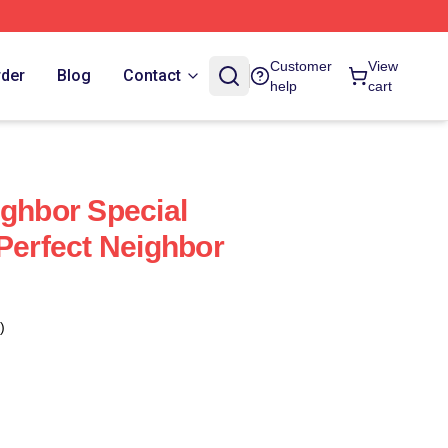
Customer
View
rder
Blog
Contact
help
cart
ighbor Special
 Perfect Neighbor
)