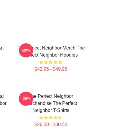
rt
The Perfect Neighbor Merch The
-20%
Perfect Neighbor Hoodies
$42.95 - $49.95
al
The Perfect Neighbor
-20%
bor
Merchandise The Perfect
Neighbor T-Shirts
$26.50 - $30.50