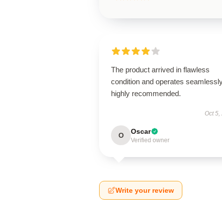
The product arrived in flawless
condition and operates seamless
highly recommended.
Oct 5,
Oscar
O
Verified owner
Write your review