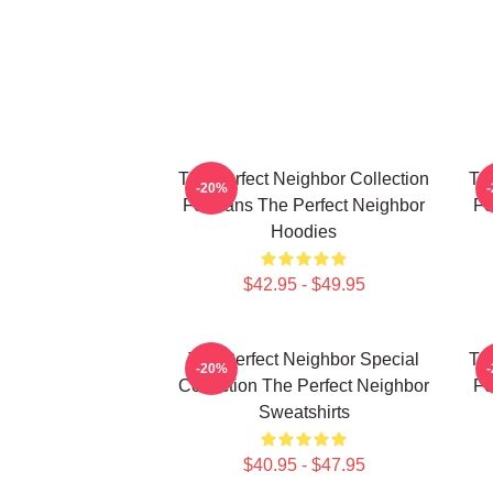
The Perfect Neighbor Collection
Th
-20%
For Fans The Perfect Neighbor
Fo
Hoodies
$42.95 - $49.95
The Perfect Neighbor Special
Th
-20%
Collection The Perfect Neighbor
Fo
Sweatshirts
$40.95 - $47.95