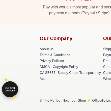
Pay with world's most popular and sec
payment methods (Paypal / Stripe)
Our Company
Ou
About us
Shipp
Terms & Conditions
Paym
Privacy Policies
Retu
DMCA - Copyright Policy
Cont
CA SB657: Supply Chain Transparency
Cust
Act
Whos
UNLOCK
10% OFF
© The Perfect Neighbor Shop ⚡️ Officially Li