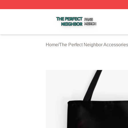
The Perfect Neighbor Shop ⚡️ Officially Licensed The Per
Home
/
The Perfect Neighbor Accessorie