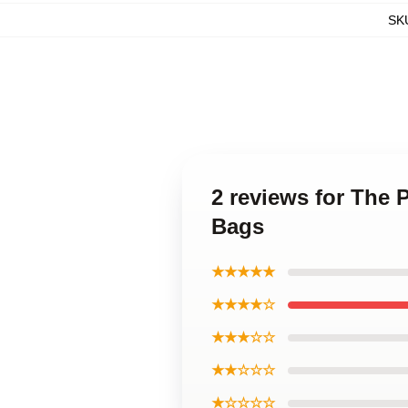
SK
2 reviews for The 
Bags
★★★★★
★★★★☆
★★★☆☆
★★☆☆☆
★☆☆☆☆