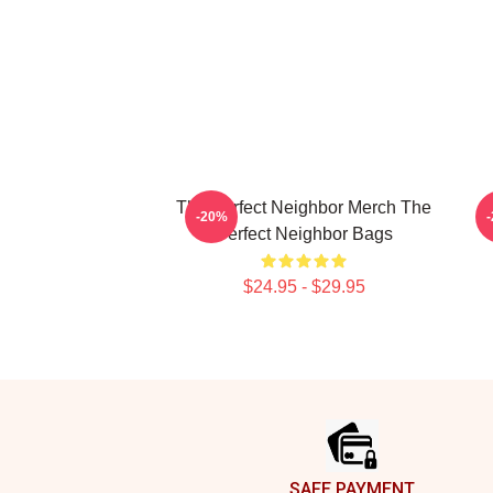
The Perfect Neighbor Merch The
T
-20%
Perfect Neighbor Bags
$24.95 - $29.95
Footer
SAFE PAYMENT