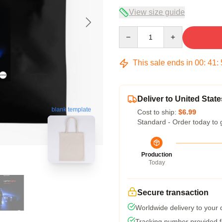
View size guide
Quantity
This sale ends in
00
:
41
:
Deliver to United State
blank template
Cost to ship:
$6.99
Standard - Order today to 
Production
Today
Secure transaction
Worldwide delivery to your
Tracking number provided fo