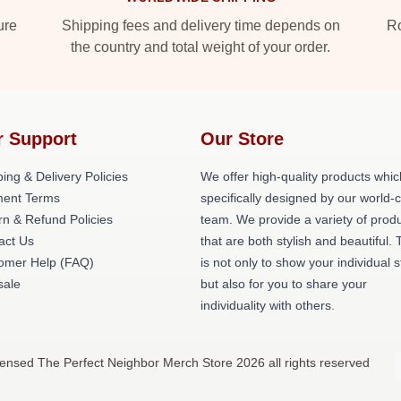
ure
Shipping fees and delivery time depends on
Ro
the country and total weight of your order.
r Support
Our Store
ing & Delivery Policies
We offer high-quality products whic
ent Terms
specifically designed by our world-
rn & Refund Policies
team. We provide a variety of prod
act Us
that are both stylish and beautiful. 
omer Help (FAQ)
is not only to show your individual s
ale
but also for you to share your
individuality with others.
censed The Perfect Neighbor Merch Store 2026 all rights reserved