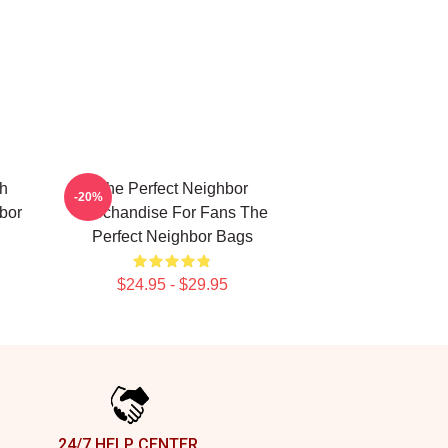
ch
The Perfect Neighbor
-20%
bor
Merchandise For Fans The
Perfect Neighbor Bags
$24.95 - $29.95
24/7 HELP CENTER