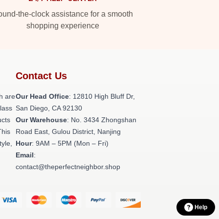
und-the-clock assistance for a smooth
shopping experience
Contact Us
h are
Our Head Office
: 12810 High Bluff Dr,
class
San Diego, CA 92130
ucts
Our Warehouse
: No. 3434 Zhongshan
This
Road East, Gulou District, Nanjing
tyle,
Hour
: 9AM – 5PM (Mon – Fri)
Email
:
contact@theperfectneighbor.shop
Help