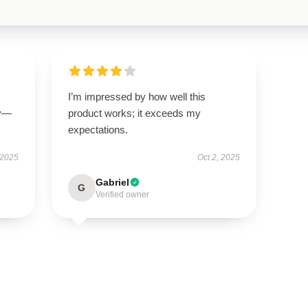
I’m impressed by how well this
ly—
product works; it exceeds my
expectations.
 2025
Oct 2, 2025
Gabriel
G
Verified owner