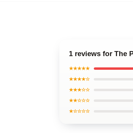
1 reviews for The 
★★★★★
★★★★☆
★★★☆☆
★★☆☆☆
★☆☆☆☆