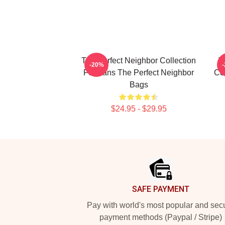
The Perfect Neighbor Collection
T
-20%
For Fans The Perfect Neighbor
Co
Bags
$24.95 - $29.95
Footer
SAFE PAYMENT
Pay with world's most popular and sec
payment methods (Paypal / Stripe)