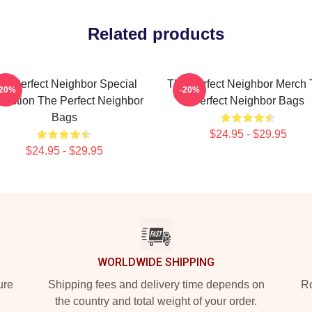
Related products
he Perfect Neighbor Special
The Perfect Neighbor Merch
-20%
-20%
llection The Perfect Neighbor
Perfect Neighbor Bags
Bags
$24.95 - $29.95
$24.95 - $29.95
WORLDWIDE SHIPPING
ure
Shipping fees and delivery time depends on
Ro
the country and total weight of your order.