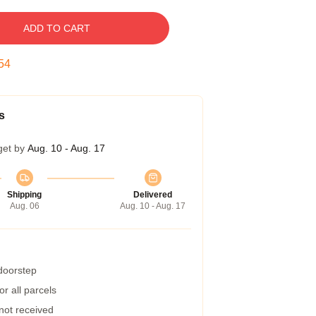
ADD TO CART
53
s
get by
Aug. 10 - Aug. 17
Shipping
Delivered
Aug. 06
Aug. 10 - Aug. 17
 doorstep
r all parcels
 not received