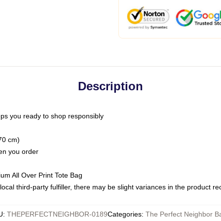
Description
ps you ready to shop responsibly
(70 cm)
hen you order
ium All Over Print Tote Bag
ocal third-party fulfiller, there may be slight variances in the product r
U
:
THEPERFECTNEIGHBOR-0189
Categories
:
The Perfect Neighbor B