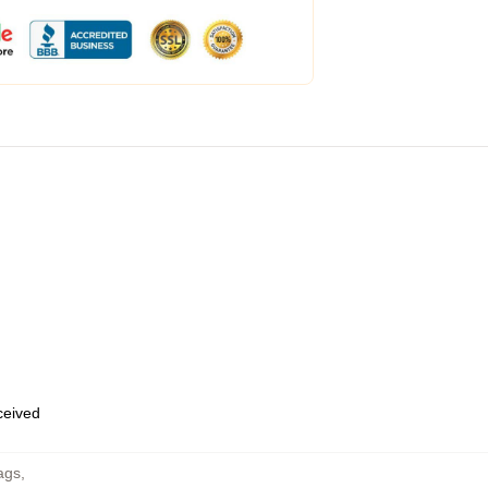
eceived
ags
,