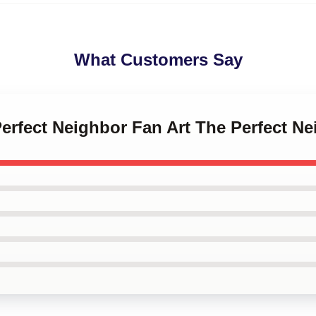
What Customers Say
Perfect Neighbor Fan Art The Perfect N