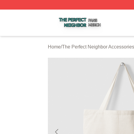
The Perfect Neighbor Shop ⚡️ Officially Licensed The Per
Home
/
The Perfect Neighbor Accessorie