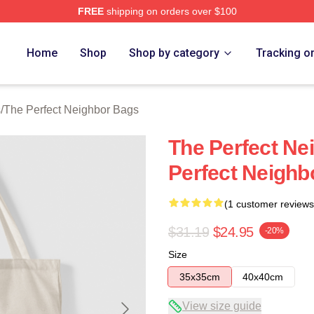
FREE
shipping on orders over $100
fect Neighbor Merch Store
Home
Shop
Shop by category
Tracking o
s
/
The Perfect Neighbor Bags
The Perfect Ne
Perfect Neighb
(1 customer reviews
$31.19
$24.95
-20%
Size
35x35cm
40x40cm
View size guide