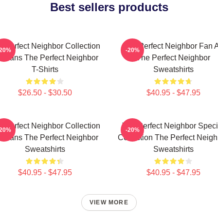
Best sellers products
e Perfect Neighbor Collection
The Perfect Neighbor Fan A
-20%
-20%
r Fans The Perfect Neighbor
The Perfect Neighbor
T-Shirts
Sweatshirts
$26.50 - $30.50
$40.95 - $47.95
e Perfect Neighbor Collection
The Perfect Neighbor Speci
-20%
-20%
r Fans The Perfect Neighbor
Collection The Perfect Neigh
Sweatshirts
Sweatshirts
$40.95 - $47.95
$40.95 - $47.95
VIEW MORE