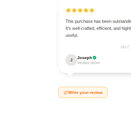
This purchase has been outstandi
It’s well-crafted, efficient, and high
useful.
Oct 7,
Joseph
J
Verified owner
Write your review