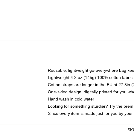
Reusable, lightweight go-everywhere bag kee
Lightweight 4.2 oz (145g) 100% cotton fabric
Cotton straps are longer in the EU at 27.5in 
One-sided design, digitally printed for you w
Hand wash in cold water
Looking for something sturdier? Try the prem
Since every item is made just for you by your l
SK