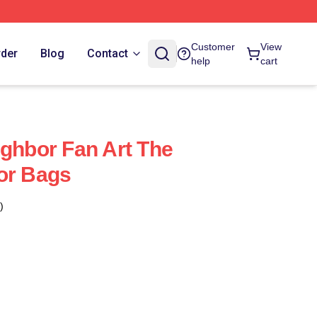
Customer
View
rder
Blog
Contact
help
cart
ighbor Fan Art The
or Bags
)