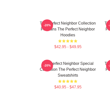
The Perfect Neighbor Collection
Th
-20%
For Fans The Perfect Neighbor
Fo
Hoodies
$42.95 - $49.95
The Perfect Neighbor Special
Th
-20%
Collection The Perfect Neighbor
Fo
Sweatshirts
$40.95 - $47.95