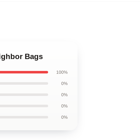
eighbor Bags
100%
0%
0%
0%
0%