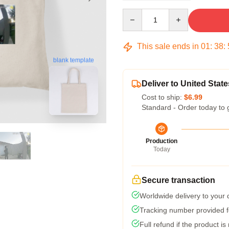
Quantity
This sale ends in
01
:
38
:
blank template
Deliver to United State
Cost to ship:
$6.99
Standard - Order today to 
Production
Today
Secure transaction
Worldwide delivery to your
Tracking number provided fo
Full refund if the product is