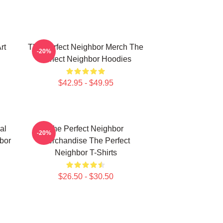
rt
The Perfect Neighbor Merch The
-20%
Perfect Neighbor Hoodies
$42.95 - $49.95
al
The Perfect Neighbor
-20%
bor
Merchandise The Perfect
Neighbor T-Shirts
$26.50 - $30.50