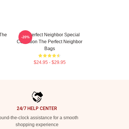
 The
The Perfect Neighbor Special
-20%
Collection The Perfect Neighbor
Bags
$24.95 - $29.95
24/7 HELP CENTER
und-the-clock assistance for a smooth
shopping experience