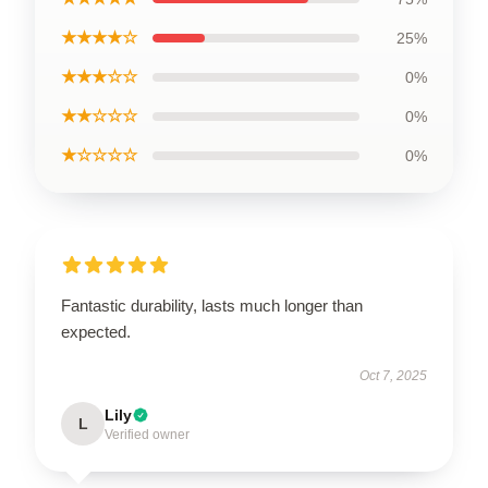
★★★★☆
25%
★★★☆☆
0%
★★☆☆☆
0%
★☆☆☆☆
0%
Fantastic durability, lasts much longer than
expected.
Oct 7, 2025
Lily
L
Verified owner