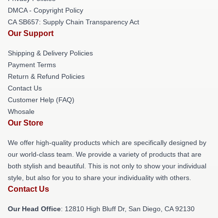
DMCA - Copyright Policy
CA SB657: Supply Chain Transparency Act
Our Support
Shipping & Delivery Policies
Payment Terms
Return & Refund Policies
Contact Us
Customer Help (FAQ)
Whosale
Our Store
We offer high-quality products which are specifically designed by
our world-class team. We provide a variety of products that are
both stylish and beautiful. This is not only to show your individual
style, but also for you to share your individuality with others.
Contact Us
Our Head Office
: 12810 High Bluff Dr, San Diego, CA 92130