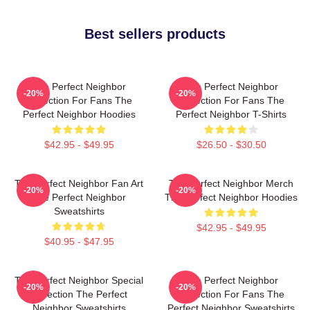
Best sellers products
The Perfect Neighbor
The Perfect Neighbor
-20%
-20%
Collection For Fans The
Collection For Fans The
Perfect Neighbor Hoodies
Perfect Neighbor T-Shirts
$42.95 - $49.95
$26.50 - $30.50
The Perfect Neighbor Fan Art
The Perfect Neighbor Merch
-20%
-20%
The Perfect Neighbor
The Perfect Neighbor Hoodies
Sweatshirts
$42.95 - $49.95
$40.95 - $47.95
The Perfect Neighbor Special
The Perfect Neighbor
-20%
-20%
Collection The Perfect
Collection For Fans The
Neighbor Sweatshirts
Perfect Neighbor Sweatshirts