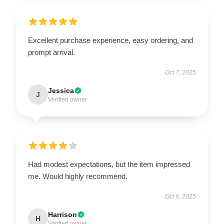
Excellent purchase experience, easy ordering, and
prompt arrival.
Oct 7, 2025
Jessica
J
Verified owner
Had modest expectations, but the item impressed
me. Would highly recommend.
Oct 6, 2025
Harrison
H
Verified owner