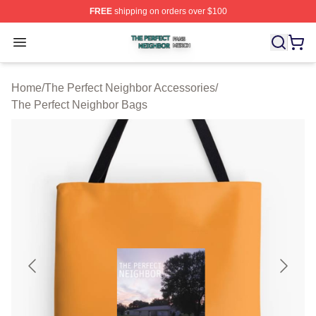
FREE
shipping on orders over $100
The Perfect Neighbor Shop ⚡️ Officially Licensed The P
Open menu
Home
/
The Perfect Neighbor Accessories
/
The Perfect Neighbor Bags