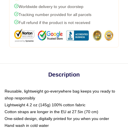
Worldwide delivery to your doorstep
Tracking number provided for all parcels
Full refund if the product is not received
Description
Reusable, lightweight go-everywhere bag keeps you ready to
shop responsibly
Lightweight 4.2 oz (145g) 100% cotton fabric
Cotton straps are longer in the EU at 27.5in (70 cm)
One-sided design, digitally printed for you when you order
Hand wash in cold water