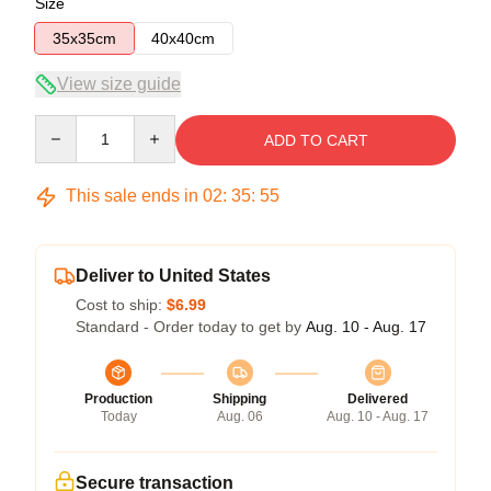
Size
35x35cm
40x40cm
View size guide
Quantity
ADD TO CART
This sale ends in
02
:
35
:
54
Deliver to United States
Cost to ship:
$6.99
Standard - Order today to get by
Aug. 10 - Aug. 17
Production
Shipping
Delivered
Today
Aug. 06
Aug. 10 - Aug. 17
Secure transaction