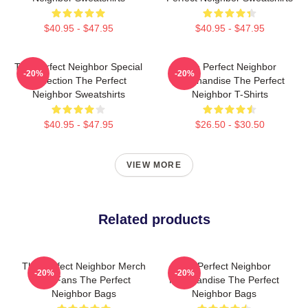
$40.95 - $47.95
$40.95 - $47.95
The Perfect Neighbor Special
The Perfect Neighbor
-20%
-20%
Collection The Perfect
Merchandise The Perfect
Neighbor Sweatshirts
Neighbor T-Shirts
$40.95 - $47.95
$26.50 - $30.50
VIEW MORE
Related products
The Perfect Neighbor Merch
The Perfect Neighbor
-20%
-20%
For Fans The Perfect
Merchandise The Perfect
Neighbor Bags
Neighbor Bags