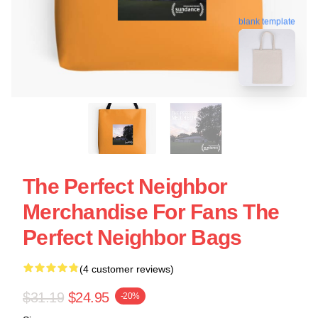
blank template
The Perfect Neighbor
Merchandise For Fans The
Perfect Neighbor Bags
(4 customer reviews)
$31.19
$24.95
-20%