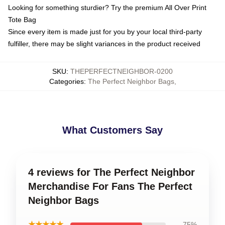
Looking for something sturdier? Try the premium All Over Print
Tote Bag
Since every item is made just for you by your local third-party
fulfiller, there may be slight variances in the product received
SKU
:
THEPERFECTNEIGHBOR-0200
Categories
:
The Perfect Neighbor Bags
,
What Customers Say
4 reviews for The Perfect Neighbor
Merchandise For Fans The Perfect
Neighbor Bags
★★★★★
75%