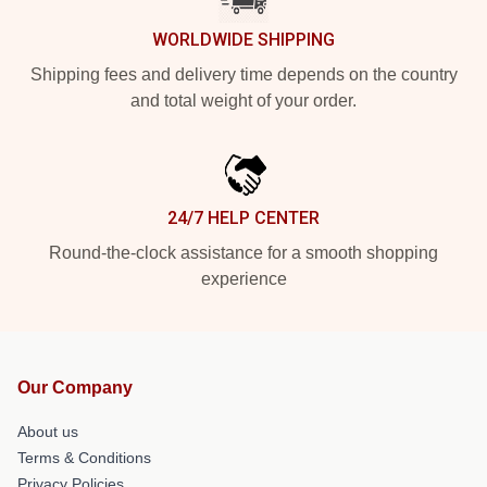
WORLDWIDE SHIPPING
Shipping fees and delivery time depends on the country
and total weight of your order.
24/7 HELP CENTER
Round-the-clock assistance for a smooth shopping
experience
Our Company
About us
Terms & Conditions
Privacy Policies