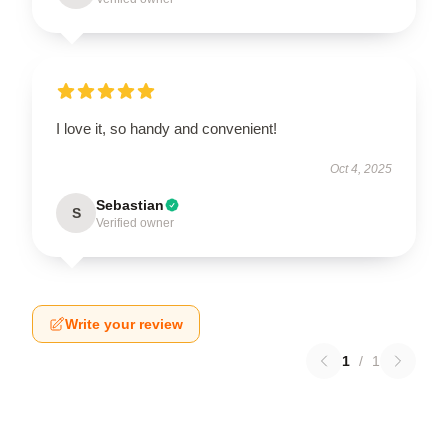
I love it, so handy and convenient!
Oct 4, 2025
Sebastian
S
Verified owner
Write your review
1
/
1