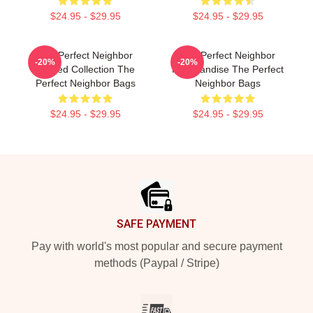
$24.95 - $29.95
$24.95 - $29.95
The Perfect Neighbor
The Perfect Neighbor
-20%
-20%
Limited Collection The
Merchandise The Perfect
Perfect Neighbor Bags
Neighbor Bags
$24.95 - $29.95
$24.95 - $29.95
Footer
SAFE PAYMENT
Pay with world's most popular and secure payment
methods (Paypal / Stripe)